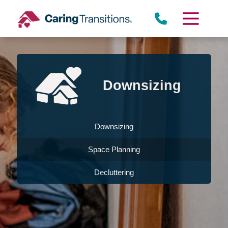
Skip
to
content
Downsizing
Downsizing
Space Planning
Decluttering