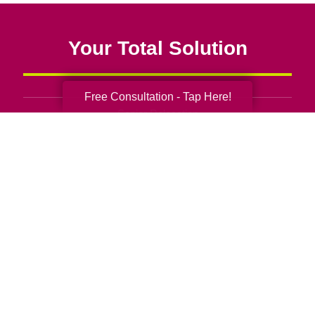
Your Total Solution
Free Consultation - Tap Here!
Senior Relocation
Senior Moving Assistance
Packing Services
Senior Resettling Services
Downsizing Help
Senior Decluttering Services
Space Planning