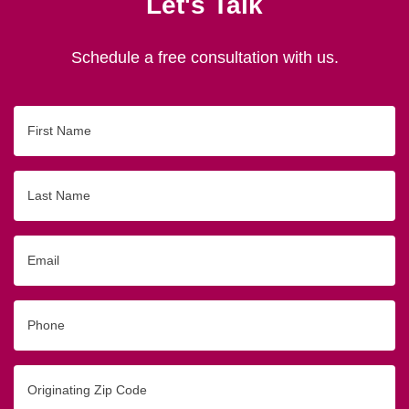
Let's Talk
Schedule a free consultation with us.
First
Name
Last
Name
Email
Phone
Originating
Zip/Postal