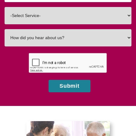
Code
Interested
In
How
did
you
hear
about
us?
Submit