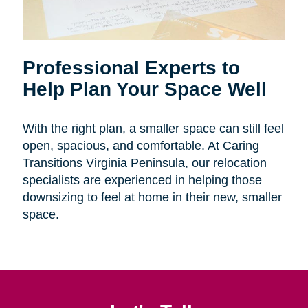
Professional Experts to
Help Plan Your Space Well
With the right plan, a smaller space can still feel
open, spacious, and comfortable. At Caring
Transitions Virginia Peninsula, our relocation
specialists are experienced in helping those
downsizing to feel at home in their new, smaller
space.