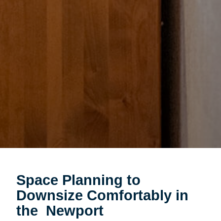
Space Planning to
Downsize Comfortably in
the Newport