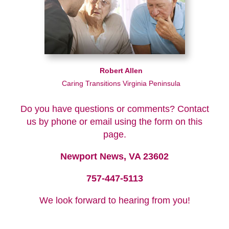
Robert Allen
Caring Transitions Virginia Peninsula
Do you have questions or comments? Contact
us by phone or email using the form on this
page.
Newport News, VA 23602
757-447-5113
We look forward to hearing from you!