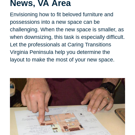
News, VA Area
Envisioning how to fit beloved furniture and
possessions into a new space can be
challenging. When the new space is smaller, as
when downsizing, this task is especially difficult.
Let the professionals at Caring Transitions
Virginia Peninsula help you determine the
layout to make the most of your new space.