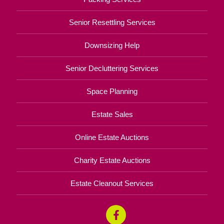
Senior Resettling Services
Downsizing Help
Senior Decluttering Services
Space Planning
Estate Sales
Online Estate Auctions
Charity Estate Auctions
Estate Cleanout Services