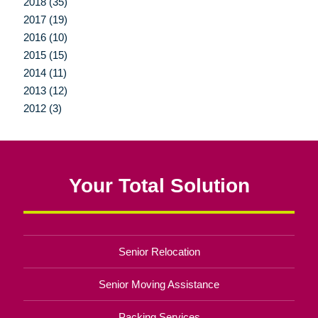
2018 (35)
2017 (19)
2016 (10)
2015 (15)
2014 (11)
2013 (12)
2012 (3)
Your Total Solution
Senior Relocation
Senior Moving Assistance
Packing Services