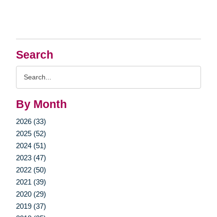
Search
Search
Query
By Month
2026 (33)
2025 (52)
2024 (51)
2023 (47)
2022 (50)
2021 (39)
2020 (29)
2019 (37)