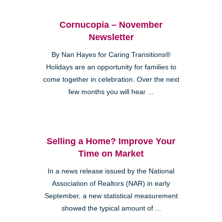
Cornucopia – November
Newsletter
By Nan Hayes for Caring Transitions®
Holidays are an opportunity for families to
come together in celebration. Over the next
few months you will hear ...
Selling a Home? Improve Your
Time on Market
In a news release issued by the National
Association of Realtors (NAR) in early
September, a new statistical measurement
showed the typical amount of ...