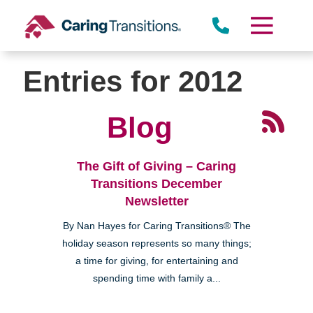
Skip
to
content
Entries for 2012
Blog
The Gift of Giving – Caring
Transitions December
Newsletter
By Nan Hayes for Caring Transitions® The
holiday season represents so many things;
a time for giving, for entertaining and
spending time with family a...