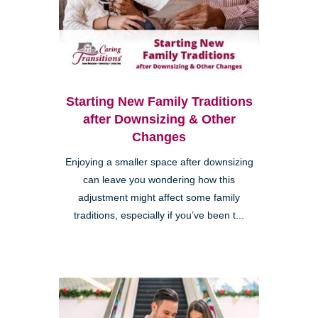
Starting New Family Traditions
after Downsizing & Other
Changes
Enjoying a smaller space after downsizing
can leave you wondering how this
adjustment might affect some family
traditions, especially if you’ve been t...