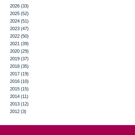
2026 (33)
2025 (52)
2024 (51)
2023 (47)
2022 (50)
2021 (39)
2020 (29)
2019 (37)
2018 (35)
2017 (19)
2016 (10)
2015 (15)
2014 (11)
2013 (12)
2012 (3)