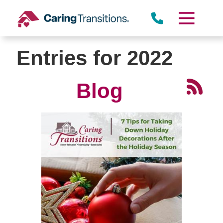
Skip
to
content
Entries for 2022
Blog