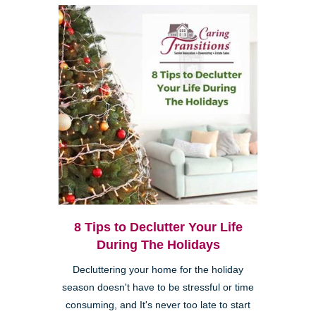
8 Tips to Declutter Your Life
During The Holidays
Decluttering your home for the holiday
season doesn't have to be stressful or time
consuming, and It's never too late to start