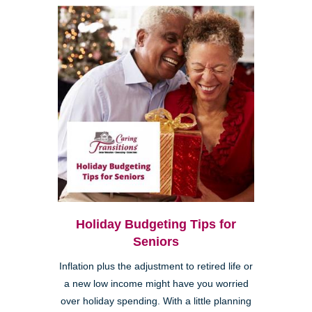
Holiday Budgeting Tips for
Seniors
Inflation plus the adjustment to retired life or
a new low income might have you worried
over holiday spending. With a little planning