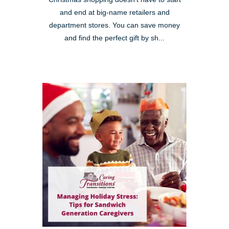
and end at big-name retailers and
department stores. You can save money
and find the perfect gift by sh...