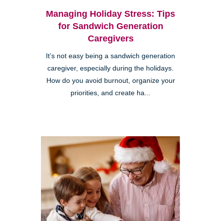
Managing Holiday Stress: Tips
for Sandwich Generation
Caregivers
It’s not easy being a sandwich generation
caregiver, especially during the holidays.
How do you avoid burnout, organize your
priorities, and create ha...