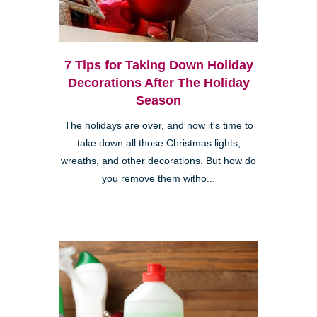
7 Tips for Taking Down Holiday
Decorations After The Holiday
Season
The holidays are over, and now it's time to
take down all those Christmas lights,
wreaths, and other decorations. But how do
you remove them witho...