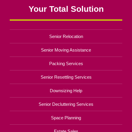
Your Total Solution
Senior Relocation
Senior Moving Assistance
Packing Services
Senior Resettling Services
Downsizing Help
Senior Decluttering Services
Space Planning
Estate Sales