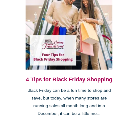
4 Tips for Black Friday Shopping
Black Friday can be a fun time to shop and
save, but today, when many stores are
running sales all month long and into
December, it can be a little mo...