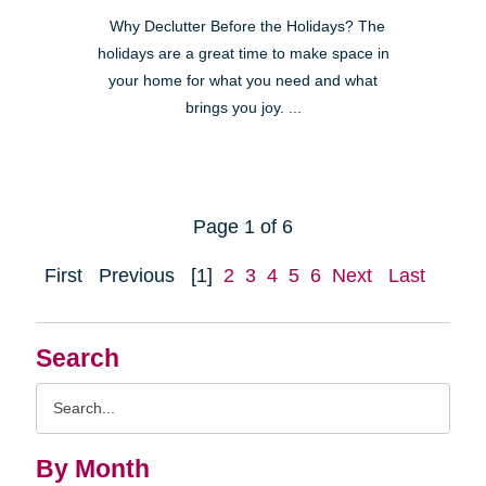
Why Declutter Before the Holidays? The
holidays are a great time to make space in
your home for what you need and what
brings you joy. ...
Page 1 of 6
First
Previous
[1]
2
3
4
5
6
Next
Last
Search
Search
Query
By Month