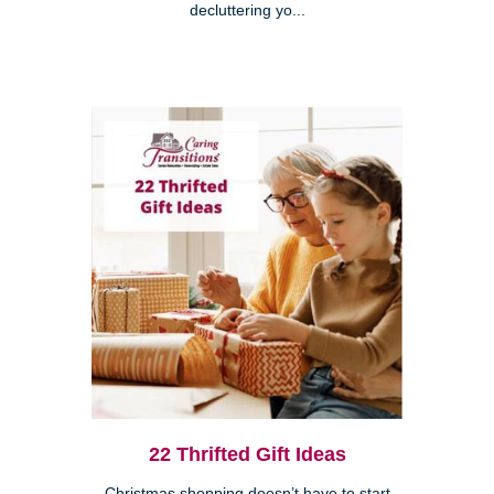
decluttering yo...
22 Thrifted Gift Ideas
Christmas shopping doesn’t have to start