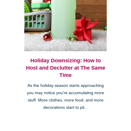
Holiday Downsizing: How to
Host and Declutter at The Same
Time
As the holiday season starts approaching
you may notice you're accumulating more
stuff. More clothes, more food, and more
decorations start to pil...