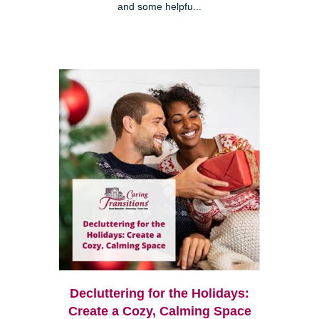
and some helpfu...
Decluttering for the Holidays:
Create a Cozy, Calming Space