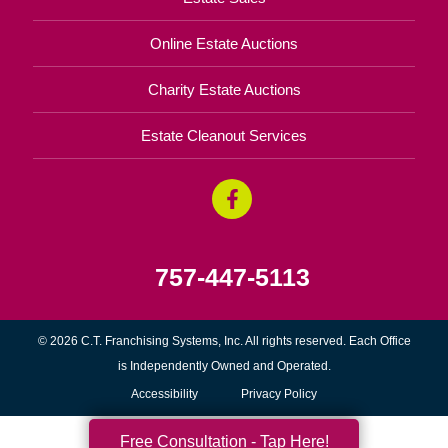
Online Estate Auctions
Charity Estate Auctions
Estate Cleanout Services
757-447-5113
© 2026 C.T. Franchising Systems, Inc. All rights reserved. Each Office
is Independently Owned and Operated.
Accessibility
Privacy Policy
Free Consultation - Tap Here!