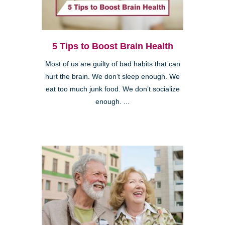
5 Tips to Boost Brain Health
Most of us are guilty of bad habits that can
hurt the brain. We don’t sleep enough. We
eat too much junk food. We don’t socialize
enough. ...