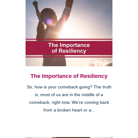
The Importance of Resiliency
So, how is your comeback going? The truth
is, most of us are in the middle of a
comeback, right now. We're coming back
from a broken heart or a...