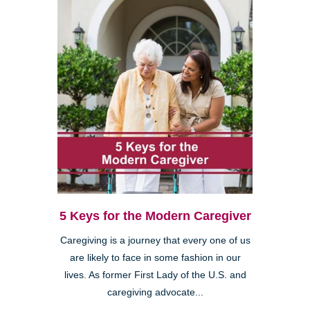
5 Keys for the Modern Caregiver
Caregiving is a journey that every one of us
are likely to face in some fashion in our
lives. As former First Lady of the U.S. and
caregiving advocate...