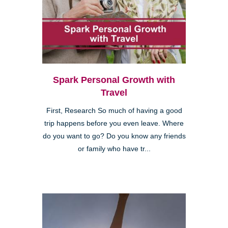
Spark Personal Growth with
Travel
First, Research So much of having a good
trip happens before you even leave. Where
do you want to go? Do you know any friends
or family who have tr...