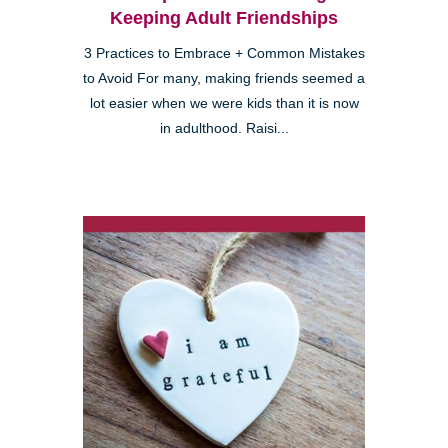
Keeping Adult Friendships
3 Practices to Embrace + Common Mistakes
to Avoid For many, making friends seemed a
lot easier when we were kids than it is now
in adulthood. Raisi...