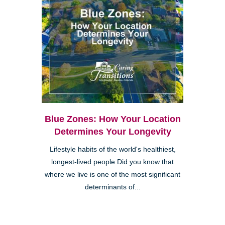
Blue Zones: How Your Location
Determines Your Longevity
Lifestyle habits of the world's healthiest,
longest-lived people Did you know that
where we live is one of the most significant
determinants of...