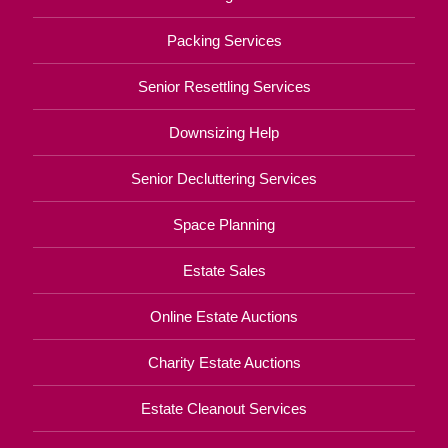
Packing Services
Senior Resettling Services
Downsizing Help
Senior Decluttering Services
Space Planning
Estate Sales
Online Estate Auctions
Charity Estate Auctions
Estate Cleanout Services