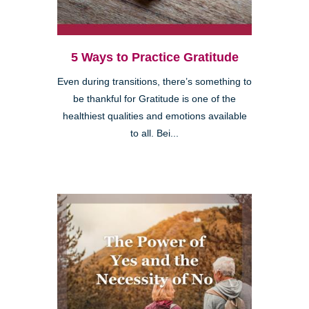
5 Ways to Practice Gratitude
Even during transitions, there’s something to
be thankful for Gratitude is one of the
healthiest qualities and emotions available
to all. Bei...