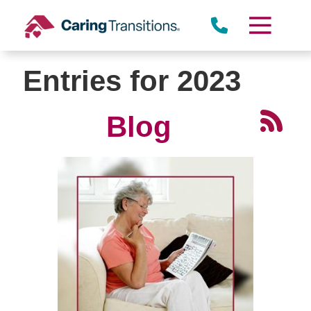
Skip
to
content
Entries for 2023
Blog