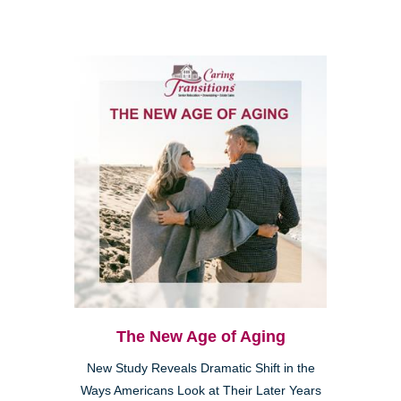
The New Age of Aging
New Study Reveals Dramatic Shift in the
Ways Americans Look at Their Later Years