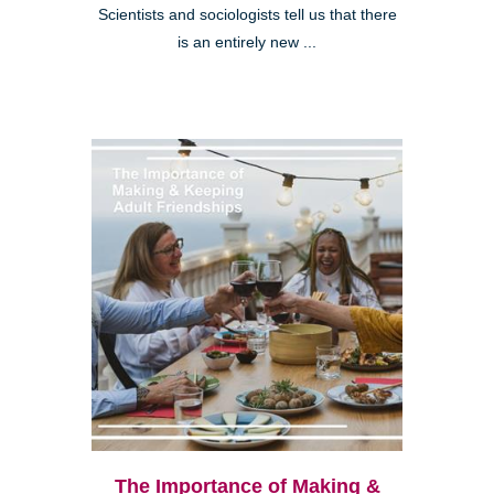
Scientists and sociologists tell us that there
is an entirely new ...
The Importance of Making &