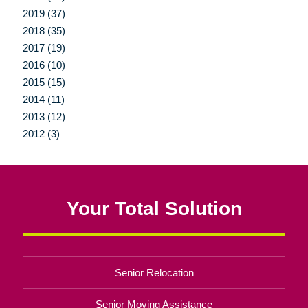
2019 (37)
2018 (35)
2017 (19)
2016 (10)
2015 (15)
2014 (11)
2013 (12)
2012 (3)
Your Total Solution
Senior Relocation
Senior Moving Assistance