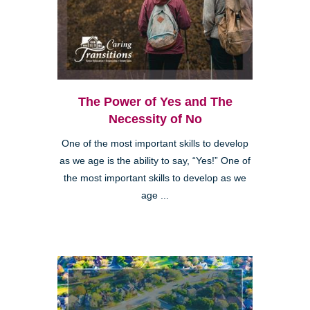
The Power of Yes and The
Necessity of No
One of the most important skills to develop
as we age is the ability to say, “Yes!” One of
the most important skills to develop as we
age ...