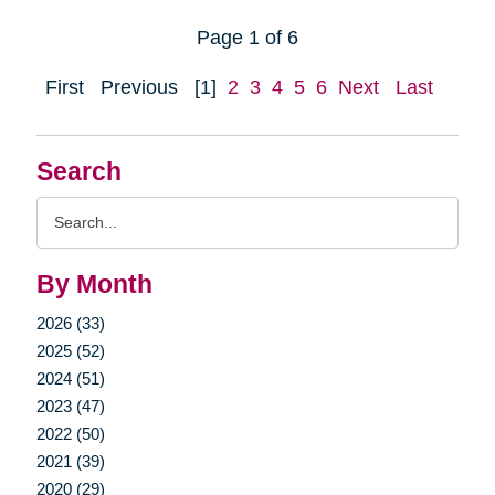
Page 1 of 6
First
Previous
[1]
2
3
4
5
6
Next
Last
Search
Search
Query
By Month
2026 (33)
2025 (52)
2024 (51)
2023 (47)
2022 (50)
2021 (39)
2020 (29)