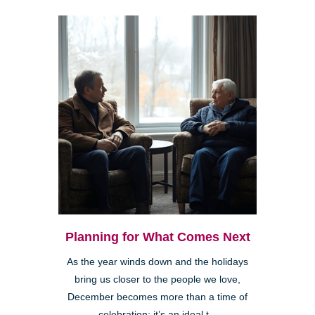
Planning for What Comes Next
As the year winds down and the holidays
bring us closer to the people we love,
December becomes more than a time of
celebration; it’s an ideal t...