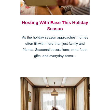
Hosting With Ease This Holiday
Season
As the holiday season approaches, homes
often fill with more than just family and
friends. Seasonal decorations, extra food,
gifts, and everyday items...