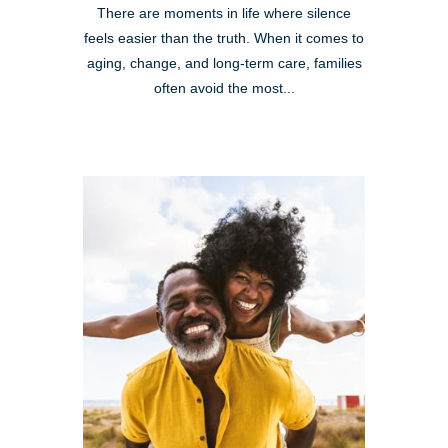
There are moments in life where silence
feels easier than the truth. When it comes to
aging, change, and long-term care, families
often avoid the most...