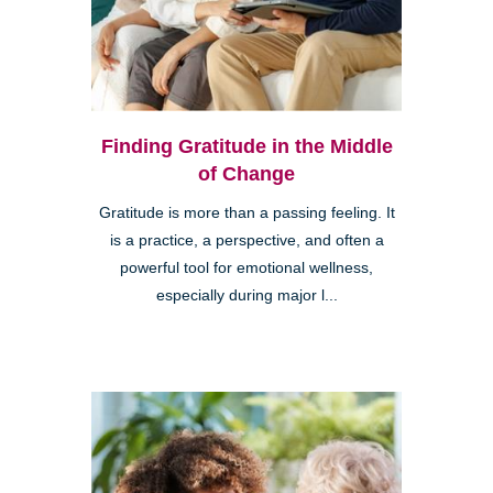
Finding Gratitude in the Middle
of Change
Gratitude is more than a passing feeling. It
is a practice, a perspective, and often a
powerful tool for emotional wellness,
especially during major l...