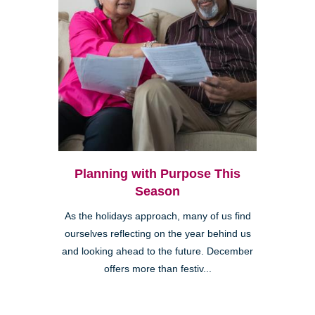
Planning with Purpose This
Season
As the holidays approach, many of us find
ourselves reflecting on the year behind us
and looking ahead to the future. December
offers more than festiv...