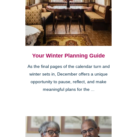
Your Winter Planning Guide
As the final pages of the calendar turn and
winter sets in, December offers a unique
opportunity to pause, reflect, and make
meaningful plans for the ...