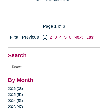
Page 1 of 6
First
Previous
[1]
2
3
4
5
6
Next
Last
Search
Search
Query
By Month
2026 (33)
2025 (52)
2024 (51)
2023 (47)