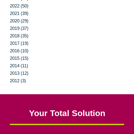
2022 (50)
2021 (39)
2020 (29)
2019 (37)
2018 (35)
2017 (19)
2016 (10)
2015 (15)
2014 (11)
2013 (12)
2012 (3)
Your Total Solution