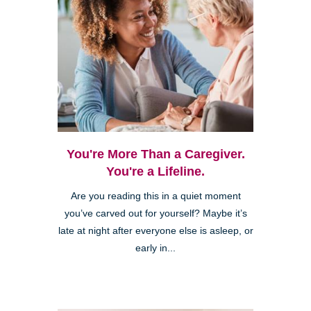
You're More Than a Caregiver.
You're a Lifeline.
Are you reading this in a quiet moment
you’ve carved out for yourself? Maybe it’s
late at night after everyone else is asleep, or
early in...