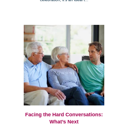
Facing the Hard Conversations:
What’s Next