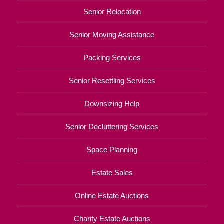
Senior Relocation
Senior Moving Assistance
Packing Services
Senior Resettling Services
Downsizing Help
Senior Decluttering Services
Space Planning
Estate Sales
Online Estate Auctions
Charity Estate Auctions