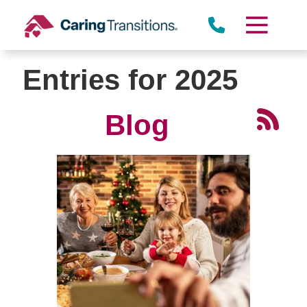
Skip
to
content
Entries for 2025
Blog