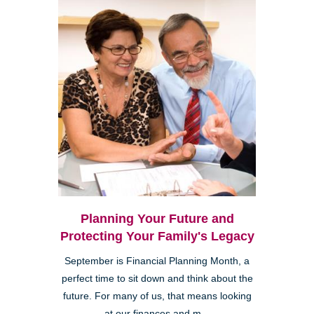
Planning Your Future and
Protecting Your Family's Legacy
September is Financial Planning Month, a
perfect time to sit down and think about the
future. For many of us, that means looking
at our finances and m...