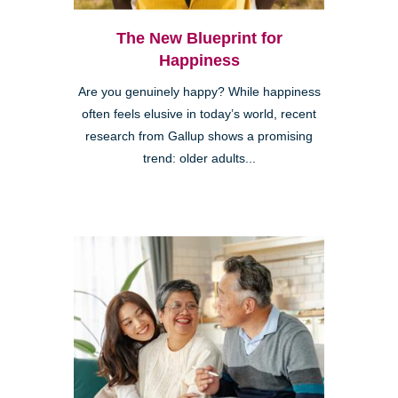
The New Blueprint for
Happiness
Are you genuinely happy? While happiness
often feels elusive in today’s world, recent
research from Gallup shows a promising
trend: older adults...