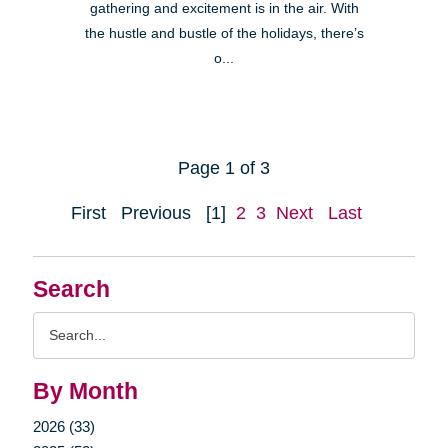
gathering and excitement is in the air. With
the hustle and bustle of the holidays, there’s
o...
Page 1 of 3
First
Previous
[1]
2
3
Next
Last
Search
Search
Query
By Month
2026 (33)