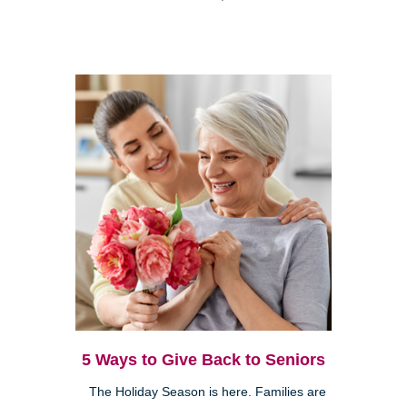
5 Ways to Give Back to Seniors
The Holiday Season is here. Families are