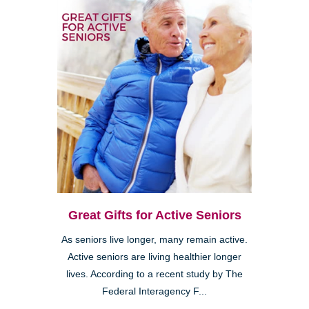
Great Gifts for Active Seniors
As seniors live longer, many remain active.
Active seniors are living healthier longer
lives. According to a recent study by The
Federal Interagency F...