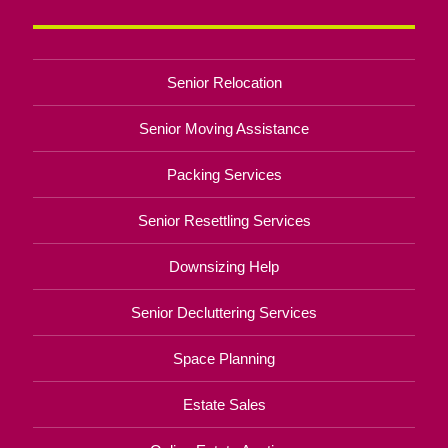
Senior Relocation
Senior Moving Assistance
Packing Services
Senior Resettling Services
Downsizing Help
Senior Decluttering Services
Space Planning
Estate Sales