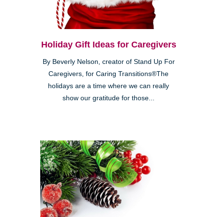
Holiday Gift Ideas for Caregivers
By Beverly Nelson, creator of Stand Up For
Caregivers, for Caring Transitions®The
holidays are a time where we can really
show our gratitude for those...