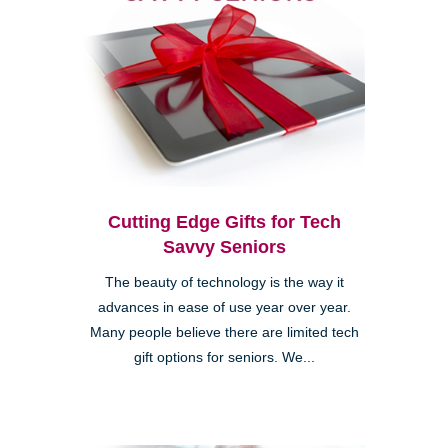
Cutting Edge Gifts for Tech
Savvy Seniors
The beauty of technology is the way it
advances in ease of use year over year.
Many people believe there are limited tech
gift options for seniors. We...