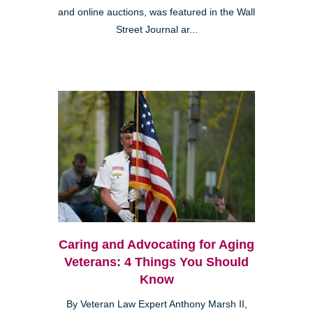
and online auctions, was featured in the Wall
Street Journal ar...
Caring and Advocating for Aging
Veterans: 4 Things You Should
Know
By Veteran Law Expert Anthony Marsh II,