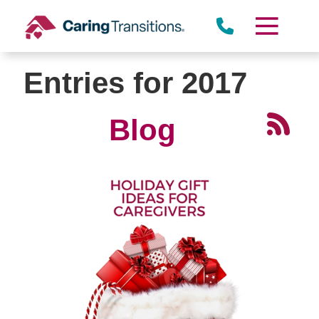
Skip
to
content
Entries for 2017
Blog