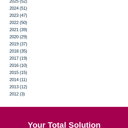
2025 (52)
2024 (51)
2023 (47)
2022 (50)
2021 (39)
2020 (29)
2019 (37)
2018 (35)
2017 (19)
2016 (10)
2015 (15)
2014 (11)
2013 (12)
2012 (3)
Your Total Solution