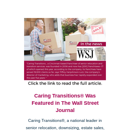
Caring Transitions® Was
Featured in The Wall Street
Journal
Caring Transitions®, a national leader in
senior relocation, downsizing, estate sales,