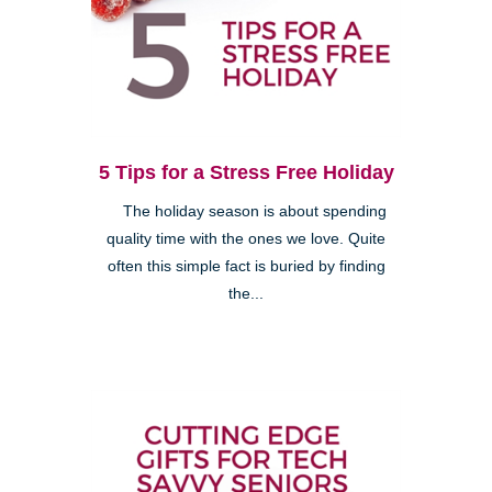
5 Tips for a Stress Free Holiday
The holiday season is about spending
quality time with the ones we love. Quite
often this simple fact is buried by finding
the...