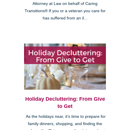
Attorney at Law on behalf of Caring
Transitions® If you or a veteran you care for
has suffered from an il...
Holiday Decluttering: From Give
to Get
As the holidays near, it’s time to prepare for
family dinners, shopping, and finding the