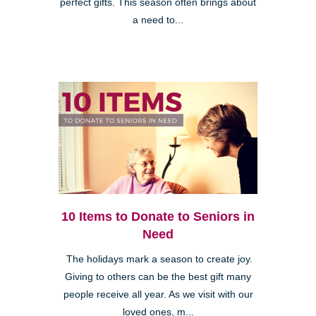
perfect gifts. This season often brings about
a need to...
10 Items to Donate to Seniors in
Need
The holidays mark a season to create joy.
Giving to others can be the best gift many
people receive all year. As we visit with our
loved ones, m...