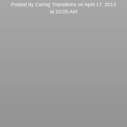
Posted by
Caring Transitions
on
April 17, 2013
at 10:00 AM