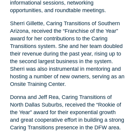
informational sessions, networking
opportunities, and roundtable meetings.
Sherri Gillette, Caring Transitions of Southern
Arizona, received the “Franchise of the Year”
award for her contributions to the Caring
Transitions system. She and her team doubled
their revenue during the past year, rising up to
the second largest business in the system.
Sherri was also instrumental in mentoring and
hosting a number of new owners, serving as an
Onsite Training Center.
Donna and Jeff Rea, Caring Transitions of
North Dallas Suburbs, received the “Rookie of
the Year” award for their exponential growth
and great cooperative effort in building a strong
Caring Transitions presence in the DFW area.