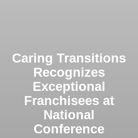
Caring Transitions
Recognizes
Exceptional
Franchisees at
National
Conference