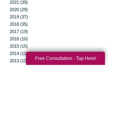
2021 (39)
2020 (29)
2019 (37)
2018 (35)
2017 (19)
2016 (10)
2015 (15)
2014 (11)
Free Consultation - Tap Here!
2013 (12)
2012 (3)
Your Total Solution
Senior Relocation