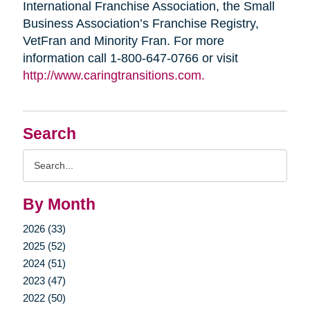
International Franchise Association, the Small
Business Association’s Franchise Registry,
VetFran and Minority Fran. For more
information call 1-800-647-0766 or visit
http://www.caringtransitions.com.
Search
Search
Query
By Month
2026 (33)
2025 (52)
2024 (51)
2023 (47)
2022 (50)