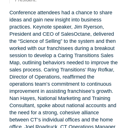
Conference attendees had a chance to share
ideas and gain new insight into business
practices. Keynote speaker, Jim Ryerson,
President and CEO of SalesOctane, delivered
the “Science of Selling” to the system and then
worked with our franchisees during a breakout
session to develop a Caring Transitions Sales
Map, outlining behaviors needed to improve the
sales process. Caring Transitions’ Ray Rofkar,
Director of Operations, reaffirmed the
operations team’s commitment to continuous
improvement in assisting franchisee’s growth.
Nan Hayes, National Marketing and Training
Consultant, spoke about national accounts and
the need for a strong, cohesive alliance
between CT’s individual offices and the home
office. Joel Roadruck, CT Operations Manager,