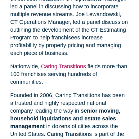
led a panel in discussing how to incorporate
multiple revenue streams. Joe Lewandowski,
CT Operations Manager, led a panel discussion
outlining the development of the CT Estimating
Program to help franchisees increase
profitability by properly pricing and managing
each piece of business.
Nationwide,
Caring Transitions
fields more than
100 franchises serving hundreds of
communities.
Founded in 2006, Caring Transitions has been
a trusted and highly respected national
company leading the way in
senior moving,
household liquidations and estate sales
management
in dozens of cities across the
United States. Caring Transitions is part of the