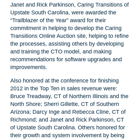
Janet and Rick Parkinson, Caring Transitions of
Upstate South Carolina, were awarded the
“Trailblazer of the Year” award for their
commitment in helping to develop the Caring
Transitions Online Auction site, helping to refine
the processes, assisting others by developing
and training the CTO model, and making
recommendations for software upgrades and
improvements.
Also honored at the conference for finishing
2012 in the Top Ten in sales revenue were:
Bruce Treadway, CT of Northern Illinois and the
North Shore; Sherri Gillette, CT of Southern
Arizona; Darcy Inge and Rebecca Cline, CT of
Richmond; and Janet and Rick Parkinson, CT
of Upstate South Carolina. Others honored for
their growth and system involvement by being