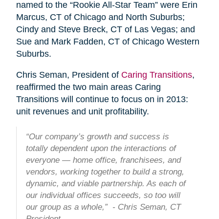
named to the “Rookie All-Star Team” were Erin
Marcus, CT of Chicago and North Suburbs;
Cindy and Steve Breck, CT of Las Vegas; and
Sue and Mark Fadden, CT of Chicago Western
Suburbs.
Chris Seman, President of
Caring Transitions
,
reaffirmed the two main areas Caring
Transitions will continue to focus on in 2013:
unit revenues and unit profitability.
“Our company’s growth and success is
totally dependent upon the interactions of
everyone — home office, franchisees, and
vendors, working together to build a strong,
dynamic, and viable partnership. As each of
our individual offices succeeds, so too will
our group as a whole,” - Chris Seman, CT
President.