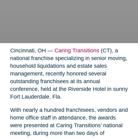
Cincinnati, OH —
Caring Transitions
(CT), a
national franchise specializing in senior moving,
household liquidations and estate sales
management, recently honored several
outstanding franchisees at its annual
conference, held at the Riverside Hotel in sunny
Fort Lauderdale, Fla.
With nearly a hundred franchisees, vendors and
home office staff in attendance, the awards
were presented at Caring Transitions’ national
meeting, during more than two days of