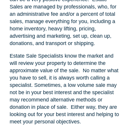
Sales are managed by professionals, who, for
an administrative fee and/or a percent of total
sales, manage everything for you, including a
home inventory, heavy lifting, pricing,
advertising and marketing, set up, clean up,
donations, and transport or shipping.
Estate Sale Specialists know the market and
will review your property to determine the
approximate value of the sale.
No matter what
you have to sell, it is always worth calling a
specialist. Sometimes, a low volume sale may
not be in your best interest and the specialist
may recommend alternative methods or
donation in place of sale.
Either way, they are
looking out for your best interest and helping to
meet your personal objectives.