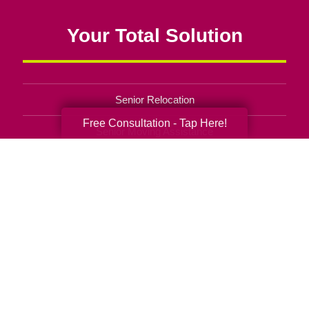
Your Total Solution
Senior Relocation
Free Consultation - Tap Here!
Senior Moving Assistance
Packing Services
Senior Resettling Services
Downsizing Help
Senior Decluttering Services
Space Planning