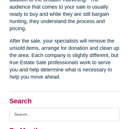
audience that comes to your sale is usually
ready to buy and while they are still bargain
hunting, they understand the process and
pricing.
After the sale, your specialists will remove the
unsold items, arrange for donation and clean up
the area. Each company is slightly different, but
true Estate Sale professionals work to serve
you and help determine what is necessary to
help you move ahead.
Search
Search
Query