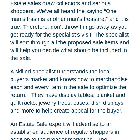
Estate sales draw collectors and serious
shoppers.
We’ve all heard the saying “One
man’s trash is another man’s treasure,” and it is
true. Therefore, don’t throw things away as you
get ready for the specialist’s visit. The specialist
will sort through all the proposed sale items and
will help you decide what should be included in
the sale.
A skilled specialist understands the local
buyer’s market and knows how to merchandise
each and every item in the sale to optimize the
return.
They have display tables, blanket and
quilt racks, jewelry trees, cases, dish displays
and more to help create appeal for the buyer.
An Estate Sale expert will advertise to an
established audience of regular shoppers in
addition to the broader marketing.
The