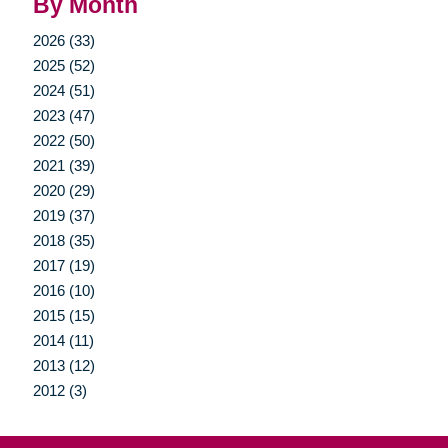
By Month
2026 (33)
2025 (52)
2024 (51)
2023 (47)
2022 (50)
2021 (39)
2020 (29)
2019 (37)
2018 (35)
2017 (19)
2016 (10)
2015 (15)
2014 (11)
2013 (12)
2012 (3)