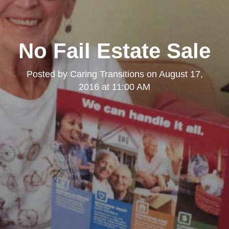
No Fail Estate Sale
Posted by
Caring Transitions
on
August 17,
2016 at 11:00 AM