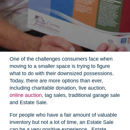
One of the challenges consumers face when
moving to a smaller space is trying to figure
what to do with their downsized possessions.
Today, there are more options than ever,
including charitable donation, live auction,
online auction
, tag sales, traditional garage sale
and Estate Sale.
For people who have a fair amount of valuable
inventory but not a lot of time, an Estate Sale
can be a very positive experience.
Estate