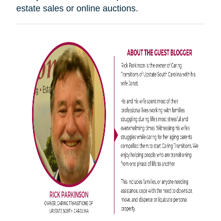
estate sales or online auctions.