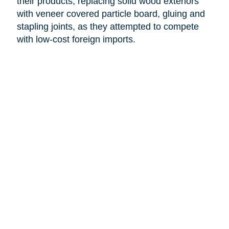
their products, replacing solid wood exteriors
with veneer covered particle board, gluing and
stapling joints, as they attempted to compete
with low-cost foreign imports.