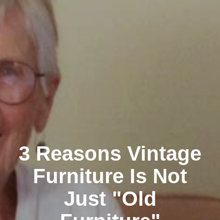
3 Reasons Vintage
Furniture Is Not
Just "Old