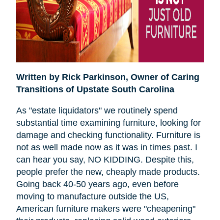
Written by Rick Parkinson,
Owner of Caring
Transitions of Upstate South Carolina
As "estate liquidators" we routinely spend
substantial time examining furniture, looking for
damage and checking functionality. Furniture is
not as well made now as it was in times past. I
can hear you say, NO KIDDING. Despite this,
people prefer the new, cheaply made products.
Going back 40-50 years ago, even before
moving to manufacture outside the US,
American furniture makers were "cheapening"