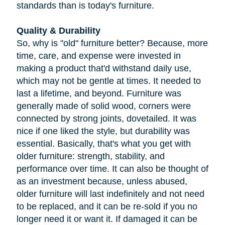
standards than is today's furniture.
Quality & Durability
So, why is "old" furniture better? Because, more
time, care, and expense were invested in
making a product that'd withstand daily use,
which may not be gentle at times. It needed to
last a lifetime, and beyond. Furniture was
generally made of solid wood, corners were
connected by strong joints, dovetailed. It was
nice if one liked the style, but durability was
essential. Basically, that's what you get with
older furniture: strength, stability, and
performance over time. It can also be thought of
as an investment because, unless abused,
older furniture will last indefinitely and not need
to be replaced, and it can be re-sold if you no
longer need it or want it. If damaged it can be