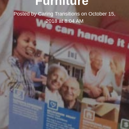
Furniture"
Posted by
Caring Transitions
on
October 15,
2018 at 8:04 AM