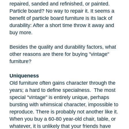
repaired, sanded and refinished, or painted.
Particle board
? No way to repair it. It seems a
benefit of particle board furniture is its lack of
durability: After a short time throw it away and
buy more.
Besides the quality and durability factors, what
other reasons are there for buying "vintage"
furniture?
Uniqueness
Old furniture often gains character through the
years; a hard to define specialness. The most
special "vintage" is entirely unique, perhaps
bursting with whimsical character, impossible to
reproduce. There is probably not another like it.
When you buy a
60-80 year-old
chair, table, or
whatever, it is unlikely that your friends have