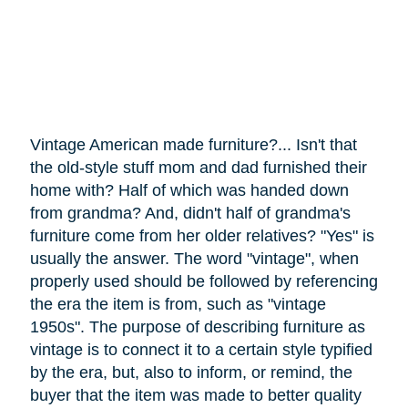
Vintage American made furniture?... Isn't that
the old-style stuff mom and dad furnished their
home with? Half of which was handed down
from grandma? And, didn't half of grandma's
furniture
come
from her older relatives? "Yes" is
usually the answer. The word "vintage", when
properly used should be followed by referencing
the era the item is from, such as "vintage
1950s". The purpose of describing furniture as
vintage is to connect it to a certain style typified
by the era, but, also to inform, or remind, the
buyer that the item was made to better quality