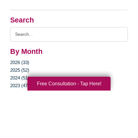
Search
Search
Query
By Month
2026 (33)
2025 (52)
2024 (51)
Free Consultation - Tap Here!
2023 (47)
2022 (50)
2021 (39)
2020 (29)
2019 (37)
2018 (35)
2017 (19)