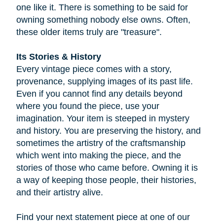
one like it. There is something to be said for
owning something nobody else owns. Often,
these older items truly are "treasure".
Its Stories & History
Every vintage piece comes with a story,
provenance, supplying images of its past life.
Even if you cannot find any details beyond
where you found the piece, use your
imagination. Your item is steeped in mystery
and history. You are preserving the history, and
sometimes the artistry of the craftsmanship
which went into making the piece, and the
stories of those who came before. Owning it is
a way of keeping those people, their histories,
and their artistry alive.
Find your next statement piece at one of our