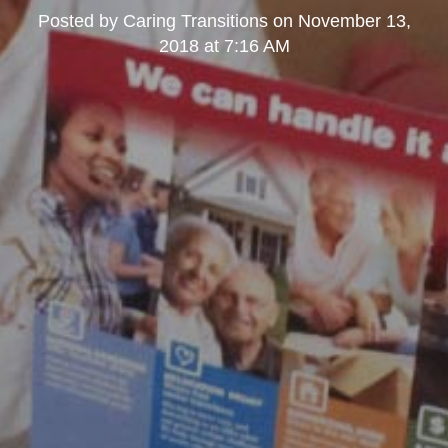
Posted by
Caring Transitions
on
November 13,
2018 at 7:16 AM