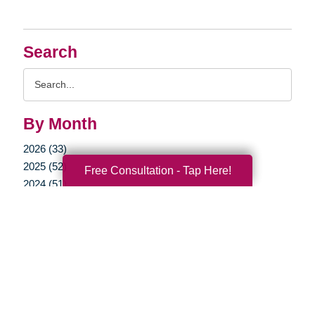
Search
Search
Query
By Month
2026 (33)
2025 (52)
Free Consultation - Tap Here!
2024 (51)
2023 (47)
2022 (50)
2021 (39)
2020 (29)
2019 (37)
2018 (35)
2017 (19)