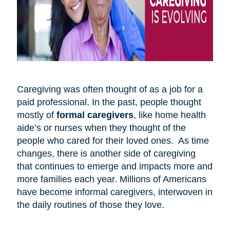
Caregiving was often thought of as a job for a
paid professional. In the past, people thought
mostly of
formal caregivers
, like home health
aide’s or nurses when they thought of the
people who cared for their loved ones. As time
changes, there is another side of caregiving
that continues to emerge and impacts more and
more families each year. Millions of Americans
have become informal caregivers, interwoven in
the daily routines of those they love.