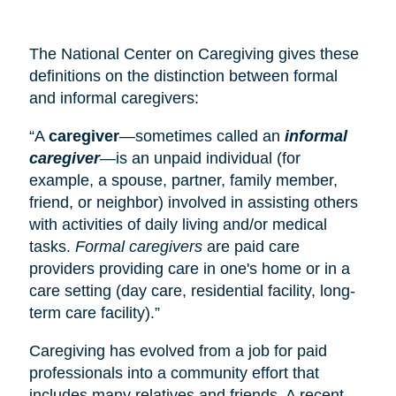
The National Center on Caregiving gives these
definitions on the distinction between formal
and informal caregivers:
“A
caregiver
—sometimes called an
informal
caregiver
—is an unpaid individual (for
example, a spouse, partner, family member,
friend, or neighbor) involved in assisting others
with activities of daily living and/or medical
tasks.
Formal caregivers
are paid care
providers providing care in one's home or in a
care setting (
day care
, residential facility, long-
term care facility).”
Caregiving has evolved from a job for paid
professionals into a community effort that
includes many relatives and friends. A recent