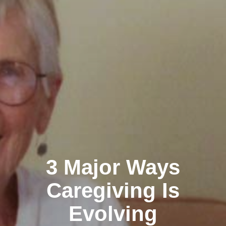
3 Major Ways
Caregiving Is
Evolving