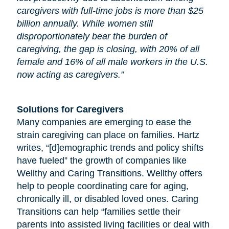
caregivers with full-time jobs is more than $25
billion annually. While women still
disproportionately bear the burden of
caregiving, the gap is closing, with 20% of all
female and 16% of all male workers in the U.S.
now acting as caregivers.”
Solutions for Caregivers
Many companies are emerging to ease the
strain caregiving can place on families. Hartz
writes, “[d]emographic trends and policy shifts
have fueled” the growth of companies like
Wellthy and Caring Transitions. Wellthy offers
help to people coordinating care for
aging
,
chronically ill, or disabled loved ones. Caring
Transitions can help “families settle their
parents into assisted living facilities or deal with