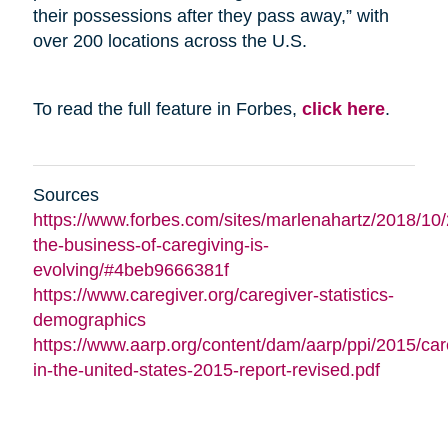
their possessions after they pass away,” with
over 200 locations across the U.S.
To read the full feature in Forbes,
click here
.
Sources
https://www.forbes.com/sites/marlenahartz/2018/10
the-business-of-caregiving-is-
evolving/#4beb9666381f
https://www.caregiver.org/caregiver-statistics-
demographics
https://www.aarp.org/content/dam/aarp/ppi/2015/car
in-the-united-states-2015-report-revised.pdf