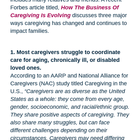
Forbes article titled,
How The Business Of
Caregiving Is Evolving
discusses three major
ways caregiving has changed and continues to
impact families.
1.
Most caregivers struggle to coordinate
care for
aging
, chronically ill, or disabled
loved ones.
According to an AARP and National Alliance for
Caregivers (NAC) study titled Caregiving in the
U.S.,
“Caregivers are as diverse as the United
States as a whole: they come from every age,
gender, socioeconomic, and racial/ethnic group.
They share positive aspects of caregiving. They
also share many
struggles,
but can face
different challenges depending on their
circumstances. Caregivers may need differing