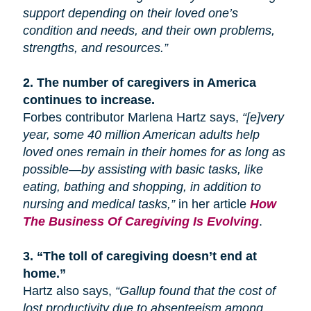
support depending on their loved one’s
condition and needs, and their own problems,
strengths, and resources.”
2.
The number of caregivers in America
continues to increase.
Forbes contributor Marlena Hartz says,
“[e]very
year, some 40 million American adults help
loved ones remain in their homes for as long as
possible—by assisting with basic tasks, like
eating, bathing
and
shopping, in addition to
nursing and medical tasks,”
in her article
How
The Business Of Caregiving Is Evolving
.
3.
“The toll of caregiving doesn’t end at
home.”
Hartz also says,
“Gallup found that the cost of
lost productivity due to absenteeism among