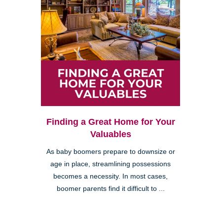
Finding a Great Home for Your
Valuables
As baby boomers prepare to downsize or
age in place, streamlining possessions
becomes a necessity. In most cases,
boomer parents find it difficult to ...