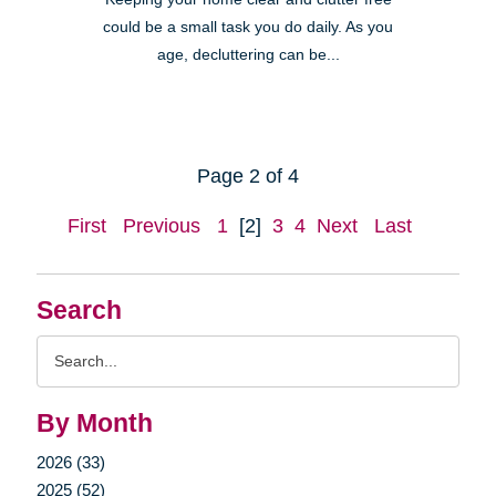
could be a small task you do daily. As you
age, decluttering can be...
Page 2 of 4
First
Previous
1
[2]
3
4
Next
Last
Search
Search
Query
By Month
2026 (33)
2025 (52)