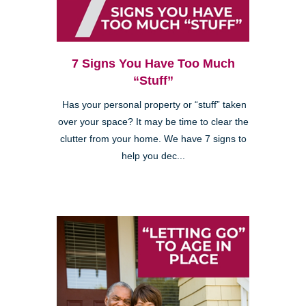
7 Signs You Have Too Much
“Stuff”
Has your personal property or “stuff” taken
over your space? It may be time to clear the
clutter from your home. We have 7 signs to
help you dec...