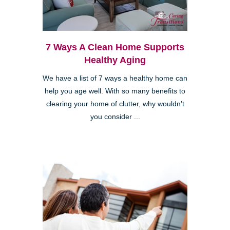
7 Ways A Clean Home Supports
Healthy Aging
We have a list of 7 ways a healthy home can
help you age well. With so many benefits to
clearing your home of clutter, why wouldn’t
you consider ...