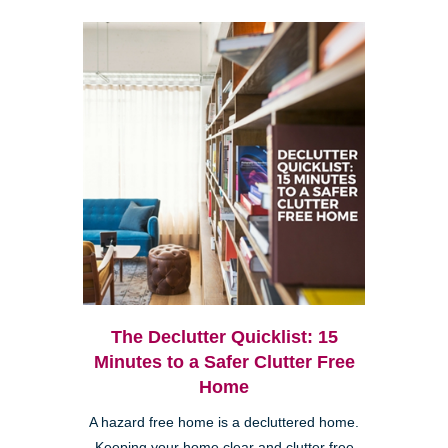
The Declutter Quicklist: 15
Minutes to a Safer Clutter Free
Home
A hazard free home is a decluttered home.
Keeping your home clear and clutter free