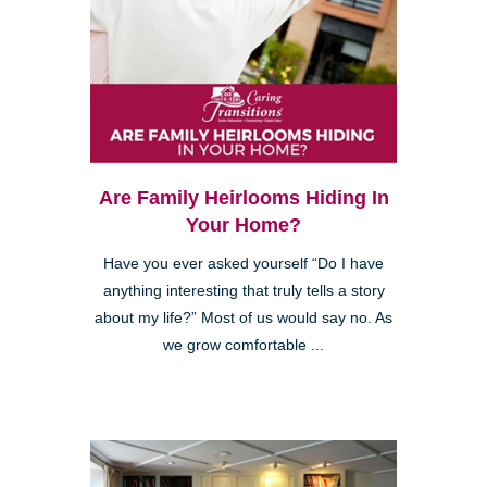
Are Family Heirlooms Hiding In
Your Home?
Have you ever asked yourself “Do I have
anything interesting that truly tells a story
about my life?” Most of us would say no. As
we grow comfortable ...