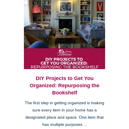
DIY Projects to Get You
Organized: Repurposing the
Bookshelf
The first step in getting organized is making
sure every item in your home has a
designated place and space. One item that
has multiple purposes ...