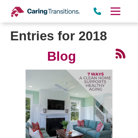
Skip
to
content
Entries for 2018
Blog