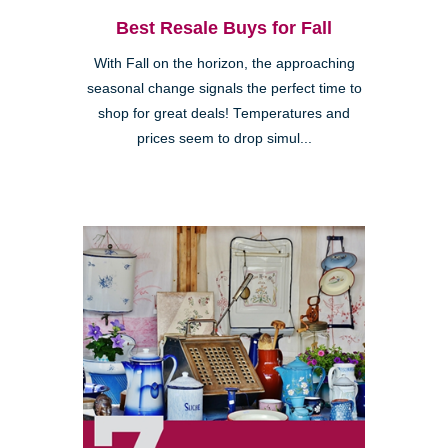
Best Resale Buys for Fall
With Fall on the horizon, the approaching
seasonal change signals the perfect time to
shop for great deals! Temperatures and
prices seem to drop simul...