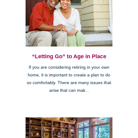
“Letting Go” to Age in Place
If you are considering retiring in your own
home, it is important to create a plan to do
so comfortably. There are many issues that
arise that can mak...