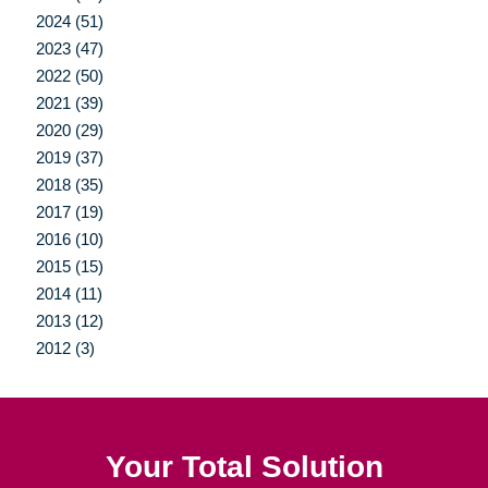
2024 (51)
2023 (47)
2022 (50)
2021 (39)
2020 (29)
2019 (37)
2018 (35)
2017 (19)
2016 (10)
2015 (15)
2014 (11)
2013 (12)
2012 (3)
Your Total Solution