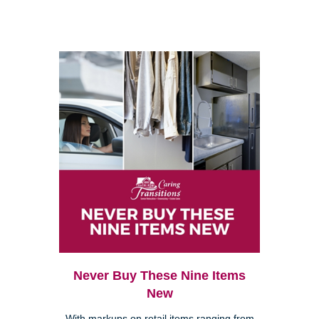
Never Buy These Nine Items
New
With markups on retail items ranging from