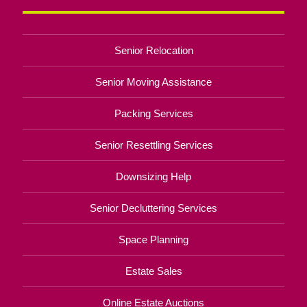
Senior Relocation
Senior Moving Assistance
Packing Services
Senior Resettling Services
Downsizing Help
Senior Decluttering Services
Space Planning
Estate Sales
Online Estate Auctions