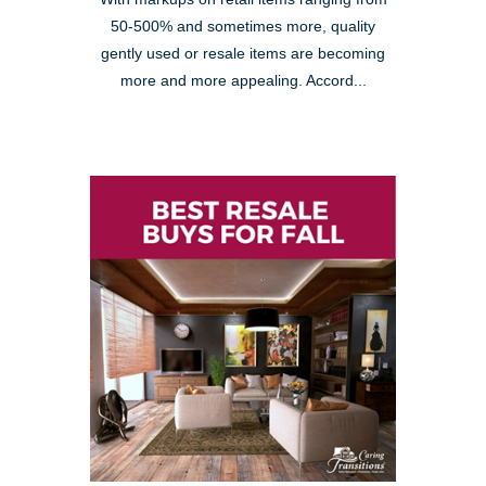
50-500% and sometimes more, quality
gently used or resale items are becoming
more and more appealing. Accord...