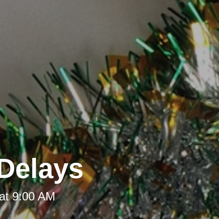
Delays
at 9:00 AM