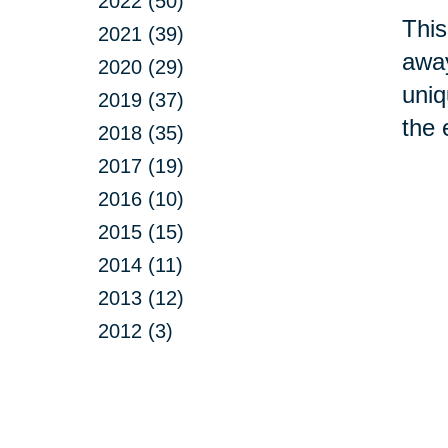
2022 (50)
This
2021 (39)
away
2020 (29)
uniq
2019 (37)
the 
2018 (35)
2017 (19)
2016 (10)
2015 (15)
2014 (11)
2013 (12)
2012 (3)