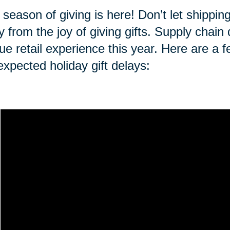
 season of giving is here! Don’t let shippi
 from the joy of giving gifts. Supply chai
ue retail experience this year. Here are a f
expected holiday gift delays: