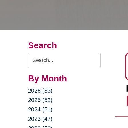
Search
Search
Query
By Month
2026 (33)
2025 (52)
2024 (51)
2023 (47)