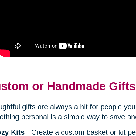
stom or Handmade Gifts
ghtful gifts are always a hit for people y
thing personal is a simple way to save an
zy Kits
- Create a custom basket or kit pe