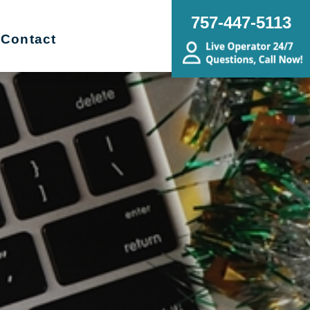
757-447-5113
Contact