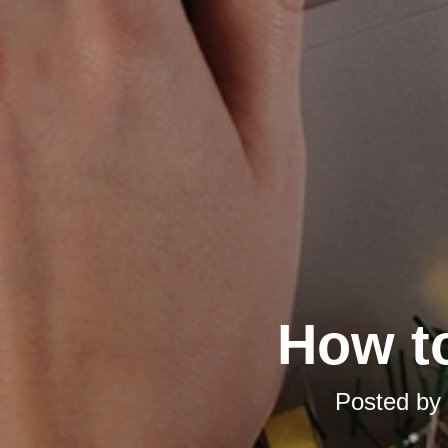
How t
Posted by