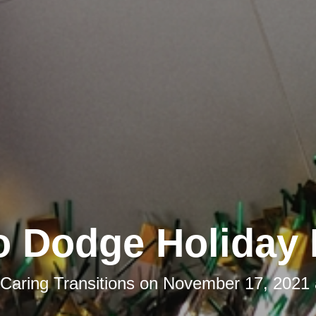
o Dodge Holiday 
Caring Transitions
on
November 17, 2021 