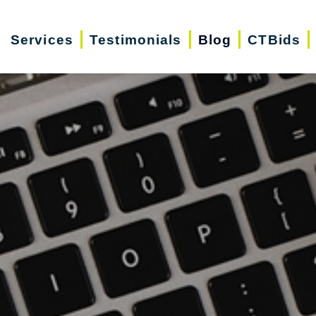
Services
Testimonials
Blog
CTBids