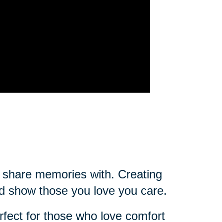
ou share memories with. Creating
d show those you love you care.
rfect for those who love comfort