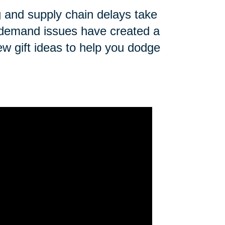
ng and supply chain delays take
n demand issues have created a
ew gift ideas to help you dodge