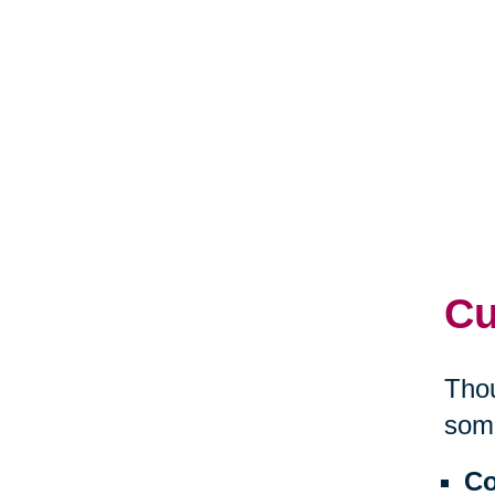
Cu
Thou
some
Co