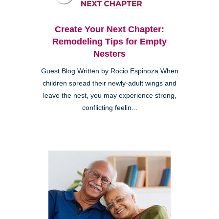
Create Your Next Chapter:
Remodeling Tips for Empty
Nesters
Guest Blog Written by Rocio Espinoza When
children spread their newly-adult wings and
leave the nest, you may experience strong,
conflicting feelin...