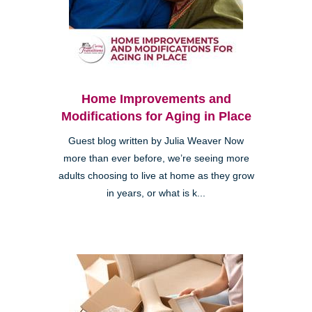
Home Improvements and
Modifications for Aging in Place
Guest blog written by Julia Weaver Now
more than ever before, we’re seeing more
adults choosing to live at home as they grow
in years, or what is k...