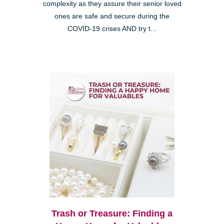
complexity as they assure their senior loved
ones are safe and secure during the
COVID-19 crises AND try t...
Trash or Treasure: Finding a