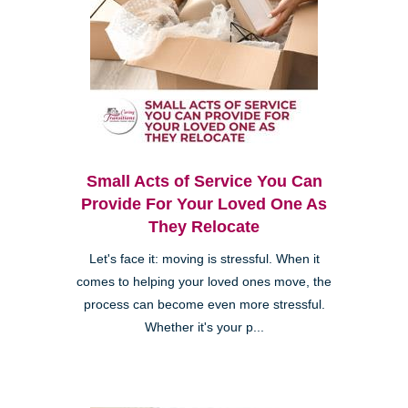
Small Acts of Service You Can
Provide For Your Loved One As
They Relocate
Let's face it: moving is stressful. When it
comes to helping your loved ones move, the
process can become even more stressful.
Whether it's your p...