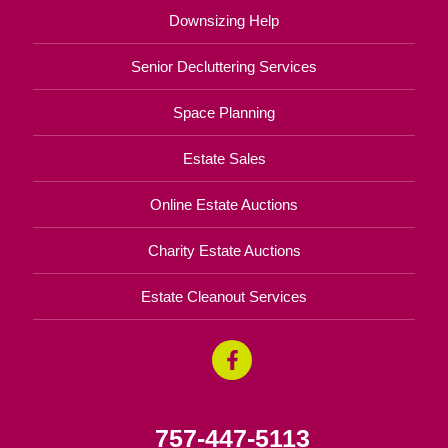
Downsizing Help
Senior Decluttering Services
Space Planning
Estate Sales
Online Estate Auctions
Charity Estate Auctions
Estate Cleanout Services
757-447-5113