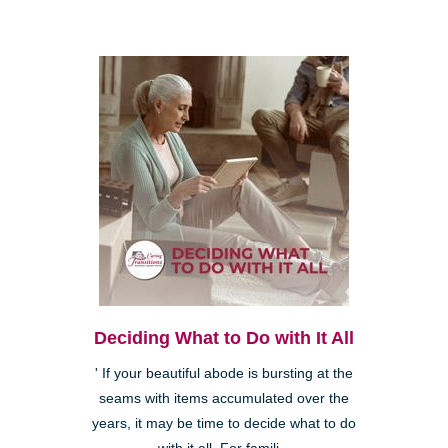
Deciding What to Do with It All
' If your beautiful abode is bursting at the
seams with items accumulated over the
years, it may be time to decide what to do