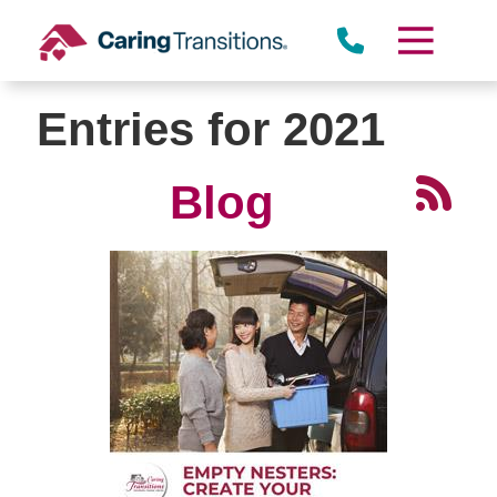
Skip
to
content
Entries for 2021
Blog