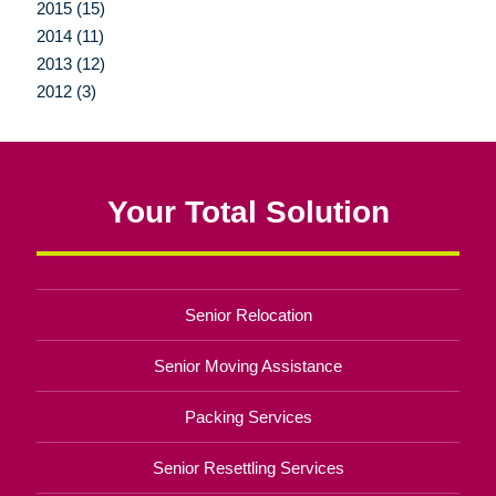
2015 (15)
2014 (11)
2013 (12)
2012 (3)
Your Total Solution
Senior Relocation
Senior Moving Assistance
Packing Services
Senior Resettling Services