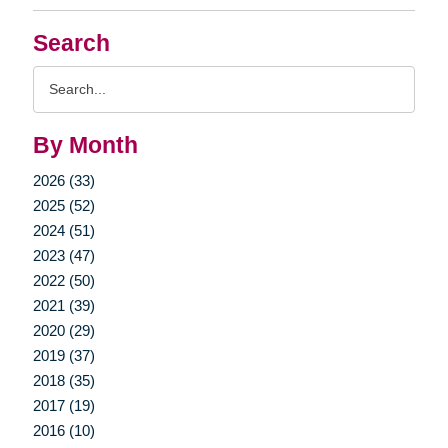
Search
Search
Query
By Month
2026 (33)
2025 (52)
2024 (51)
2023 (47)
2022 (50)
2021 (39)
2020 (29)
2019 (37)
2018 (35)
2017 (19)
2016 (10)