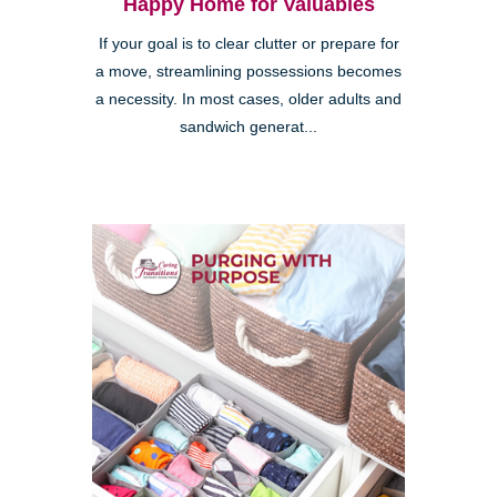
Happy Home for Valuables
If your goal is to clear clutter or prepare for
a move, streamlining possessions becomes
a necessity. In most cases, older adults and
sandwich generat...