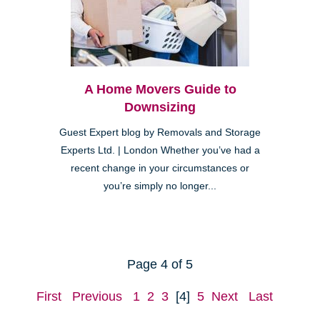
A Home Movers Guide to
Downsizing
Guest Expert blog by Removals and Storage
Experts Ltd. | London Whether you’ve had a
recent change in your circumstances or
you’re simply no longer...
Page 4 of 5
First
Previous
1
2
3
[4]
5
Next
Last