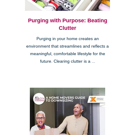
Purging with Purpose: Beating
Clutter
Purging in your home creates an
environment that streamlines and reflects a
meaningful, comfortable lifestyle for the
future. Clearing clutter is a ...