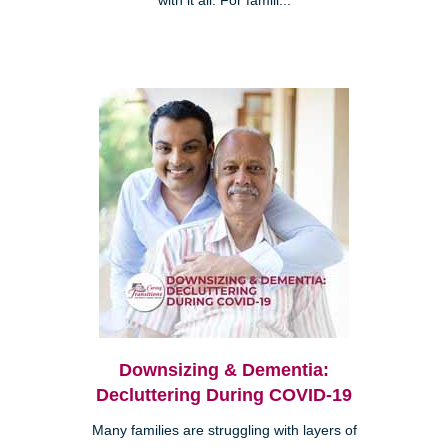
with it all. For famili...
Downsizing & Dementia:
Decluttering During COVID-19
Many families are struggling with layers of