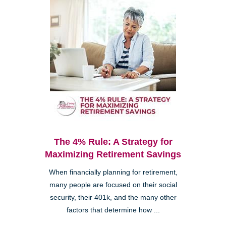
The 4% Rule: A Strategy for
Maximizing Retirement Savings
When financially planning for retirement,
many people are focused on their social
security, their 401k, and the many other
factors that determine how ...