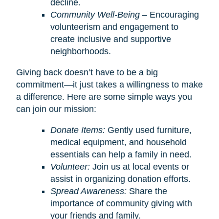
decline.
Community Well-Being
– Encouraging
volunteerism and engagement to
create inclusive and supportive
neighborhoods.
Giving back doesn’t have to be a big
commitment—it just takes a willingness to make
a difference. Here are some simple ways you
can join our mission:
Donate Items:
Gently used furniture,
medical equipment, and household
essentials can help a family in need.
Volunteer:
Join us at local events or
assist in organizing donation efforts.
Spread Awareness:
Share the
importance of community giving with
your friends and family.