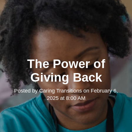
The Power of
Giving Back
Posted by
Caring Transitions
on
February 6,
2025 at 8:00 AM