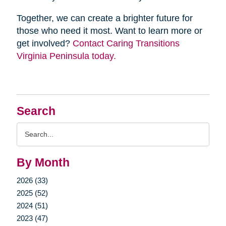
Together, we can create a brighter future for
those who need it most. Want to learn more or
get involved?
Contact Caring Transitions
Virginia Peninsula today.
Search
Search
Query
By Month
2026 (33)
2025 (52)
2024 (51)
2023 (47)