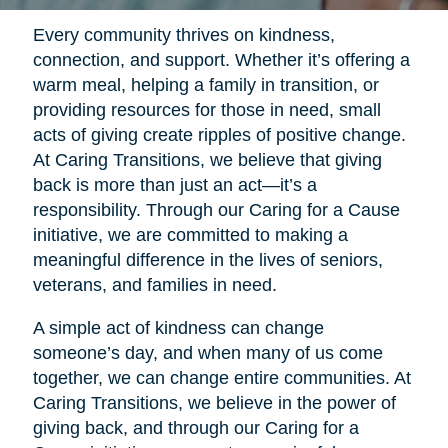
Every community thrives on kindness,
connection, and support. Whether it’s offering a
warm meal, helping a family in transition, or
providing resources for those in need, small
acts of giving create ripples of positive change.
At Caring Transitions, we believe that giving
back is more than just an act—it’s a
responsibility. Through our Caring for a Cause
initiative, we are committed to making a
meaningful difference in the lives of seniors,
veterans, and families in need.
A simple act of kindness can change
someone’s day, and when many of us come
together, we can change entire communities. At
Caring Transitions, we believe in the power of
giving back, and through our Caring for a