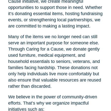
Cause initiative, we create meaningful
opportunities to support those in need. Whether
it’s donating essential items, hosting fundraising
events, or strengthening local partnerships, we
are committed to making a lasting impact.
Many of the items we no longer need can still
serve an important purpose for someone else.
Through Caring for a Cause, we donate gently
used furniture, medical equipment, and
household essentials to seniors, veterans, and
families facing hardship. These donations not
only help individuals live more comfortably but
also ensure that valuable resources are reused
rather than discarded.
We believe in the power of community-driven
efforts. That’s why we organize impactful
initiatives such as: