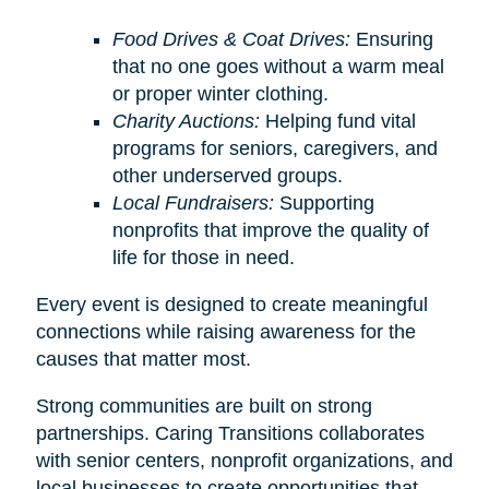
Food Drives & Coat Drives:
Ensuring
that no one goes without a warm meal
or proper winter clothing.
Charity Auctions:
Helping fund vital
programs for seniors, caregivers, and
other underserved groups.
Local Fundraisers:
Supporting
nonprofits that improve the quality of
life for those in need.
Every event is designed to create meaningful
connections while raising awareness for the
causes that matter most.
Strong communities are built on strong
partnerships. Caring Transitions collaborates
with senior centers, nonprofit organizations, and
local businesses to create opportunities that