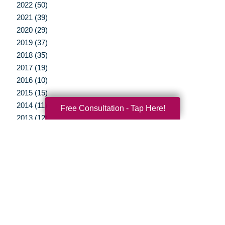
2022 (50)
2021 (39)
2020 (29)
2019 (37)
2018 (35)
2017 (19)
2016 (10)
2015 (15)
2014 (11)
Free Consultation - Tap Here!
2013 (12)
2012 (3)
Your Total Solution