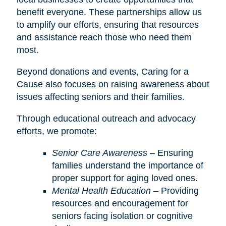
benefit everyone. These partnerships allow us
to amplify our efforts, ensuring that resources
and assistance reach those who need them
most.
Beyond donations and events, Caring for a
Cause also focuses on raising awareness about
issues affecting seniors and their families.
Through educational outreach and advocacy
efforts, we promote:
Senior Care Awareness
– Ensuring
families understand the importance of
proper support for aging loved ones.
Mental Health Education
– Providing
resources and encouragement for
seniors facing isolation or cognitive