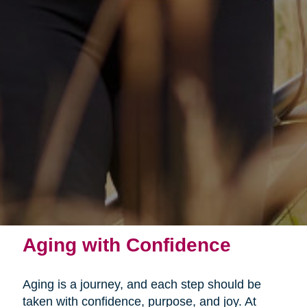
Aging with Confidence
Aging is a journey, and each step should be
taken with confidence, purpose, and joy. At