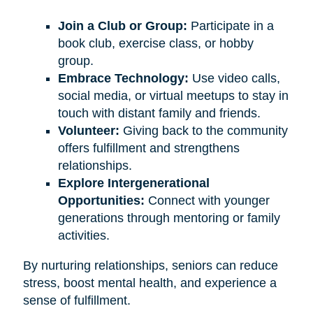
Join a Club or Group:
Participate in a
book club, exercise class, or hobby
group.
Embrace Technology:
Use video calls,
social media, or virtual meetups to stay in
touch with distant family and friends.
Volunteer:
Giving back to the community
offers fulfillment and strengthens
relationships.
Explore Intergenerational
Opportunities:
Connect with younger
generations through mentoring or family
activities.
By nurturing relationships, seniors can reduce
stress, boost mental health, and experience a
sense of fulfillment.