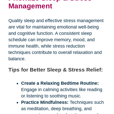
Management
Quality sleep and effective stress management
are vital for maintaining emotional well-being
and cognitive function. A consistent sleep
schedule can improve memory, mood, and
immune health, while stress reduction
techniques contribute to overall relaxation and
balance.
Tips for Better Sleep & Stress Relief:
Create a Relaxing Bedtime Routine:
Engage in calming activities like reading
or listening to soothing music.
Practice Mindfulness:
Techniques such
as meditation, deep breathing, and