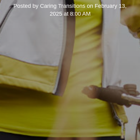
Posted by
Caring Transitions
on
February 13,
2025 at 8:00 AM