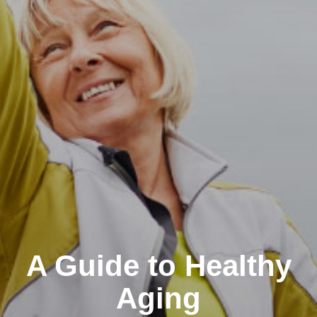
A Guide to Healthy
Aging