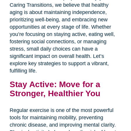
Caring Transitions, we believe that healthy
aging is about maintaining independence,
prioritizing well-being, and embracing new
opportunities at every stage of life. Whether
you’re focusing on staying active, eating well,
fostering social connections, or managing
stress, small daily choices can have a
significant impact on overall health. Let’s
explore key strategies to support a vibrant,
fulfilling life.
Stay Active: Move for a
Stronger, Healthier You
Regular exercise is one of the most powerful
tools for maintaining mobility, preventing
chronic disease, and improving mental clarity.