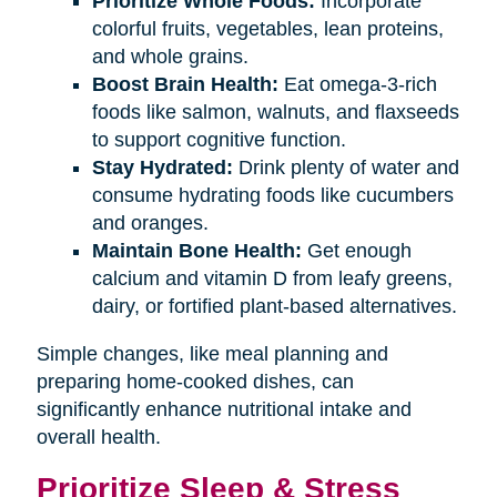
Prioritize Whole Foods:
Incorporate
colorful fruits, vegetables, lean proteins,
and whole grains.
Boost Brain Health:
Eat omega-3-rich
foods like salmon, walnuts, and flaxseeds
to support cognitive function.
Stay Hydrated:
Drink plenty of water and
consume hydrating foods like cucumbers
and oranges.
Maintain Bone Health:
Get enough
calcium and vitamin D from leafy greens,
dairy, or fortified plant-based alternatives.
Simple changes, like meal planning and
preparing home-cooked dishes, can
significantly enhance nutritional intake and
overall health.
Prioritize Sleep & Stress