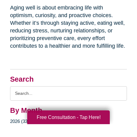
Aging well is about embracing life with
optimism, curiosity, and proactive choices.
Whether it’s through staying active, eating well,
reducing stress, nurturing relationships, or
prioritizing preventive care, every effort
contributes to a healthier and more fulfilling life.
Search
Search
Query
By Month
Free Consultation - Tap Here!
2026 (33)
2025 (52)
2024 (51)