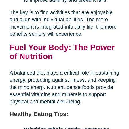
The key is to find activities that are enjoyable
and align with individual abilities. The more
movement is integrated into daily life, the more
benefits seniors will experience.
Fuel Your Body: The Power
of Nutrition
A balanced diet plays a critical role in sustaining
energy, protecting against illness, and keeping
the mind sharp. Nutrient-dense foods provide
essential vitamins and minerals to support
physical and mental well-being.
Healthy Eating Tips: