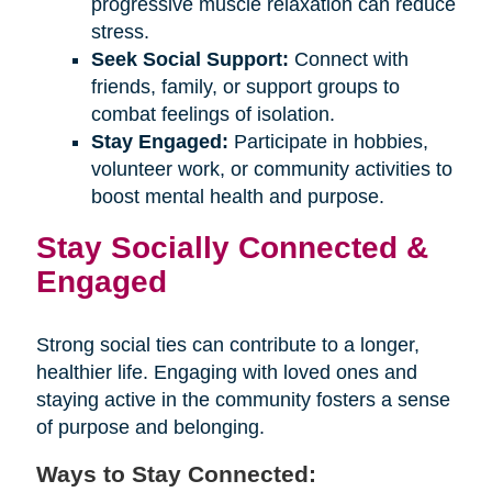
progressive muscle relaxation can reduce
stress.
Seek Social Support:
Connect with
friends, family, or support groups to
combat feelings of isolation.
Stay Engaged:
Participate in hobbies,
volunteer work, or community activities to
boost mental health and purpose.
Stay Socially Connected &
Engaged
Strong social ties can contribute to a longer,
healthier life. Engaging with loved ones and
staying active in the community fosters a sense
of purpose and belonging.
Ways to Stay Connected: