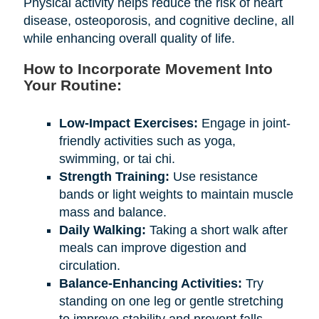
Physical activity helps reduce the risk of heart
disease, osteoporosis, and cognitive decline, all
while enhancing overall quality of life.
How to Incorporate Movement Into
Your Routine:
Low-Impact Exercises:
Engage in joint-
friendly activities such as yoga,
swimming, or tai chi.
Strength Training:
Use resistance
bands or light weights to maintain muscle
mass and balance.
Daily Walking:
Taking a short walk after
meals can improve digestion and
circulation.
Balance-Enhancing Activities:
Try
standing on one leg or gentle stretching
to improve stability and prevent falls.