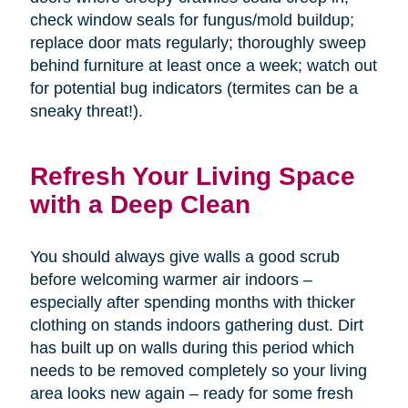
check window seals for fungus/mold buildup;
replace door mats regularly; thoroughly sweep
behind furniture at least once a week; watch out
for potential bug indicators (termites can be a
sneaky threat!).
Refresh Your Living Space
with a Deep Clean
You should always give walls a good scrub
before welcoming warmer air indoors –
especially after spending months with thicker
clothing on stands indoors gathering dust. Dirt
has built up on walls during this period which
needs to be removed completely so your living
area looks new again – ready for some fresh