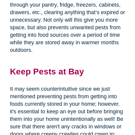
through your pantry, fridge, freezers, cabinets,
drawers, etc., clearing anything that’s expired or
unnecessary. Not only will this give you more
space, but also prevents unwanted pests from
getting into food sources over a period of time
while they are stored away in warmer months
outdoors.
Keep Pests at Bay
It may seem counterintuitive since we just
mentioned preventing pests from getting into
foods currently stored in your home; however,
it's essential to keep an eye out before bringing
them into your home unintentionally as well! Be
sure that there aren't any cracks in windows or
doors where creepy crawlies could creep in;