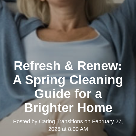
Refresh & Renew:
A Spring Cleaning
Guide for a
Brighter Home
Posted by
Caring Transitions
on
February 27,
2025 at 8:00 AM