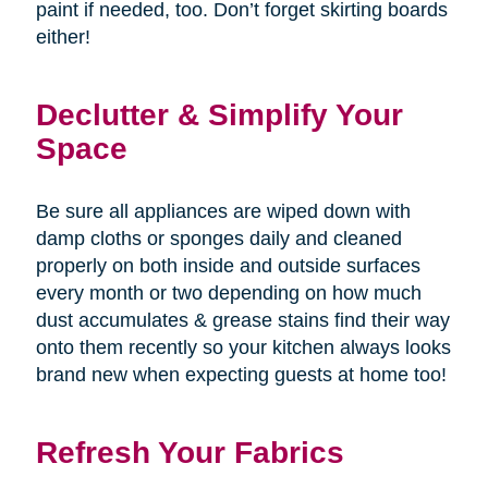
paint if needed, too. Don’t forget skirting boards
either!
Declutter & Simplify Your
Space
Be sure all appliances are wiped down with
damp cloths or sponges daily and cleaned
properly on both inside and outside surfaces
every month or two depending on how much
dust accumulates & grease stains find their way
onto them recently so your kitchen always looks
brand new when expecting guests at home too!
Refresh Your Fabrics