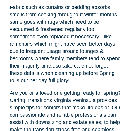
Fabric such as curtains or bedding absorbs
smells from cooking throughout winter months
same goes with rugs which need to be
vacuumed & freshened regularly too –
sometimes even replaced if necessary - like
armchairs which might have seen better days
due to frequent usage around lounges &
bedrooms where family members tend to spend
their majority time...so take care not forget
these details when cleaning up before Spring
rolls out her day full glory!
Are you or a loved one getting ready for spring?
Caring Transitions Virginia Peninsula provides
simple tips for seniors that make life easier. Our
compassionate and reliable professionals can
assist with downsizing and estate sales, to help
make the transition stress-free and seamless.