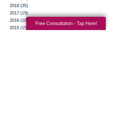
2018 (35)
2017 (19)
2016 (10)
Free Consultation - Tap Here!
2015 (15)
2014 (11)
2013 (12)
2012 (3)
Your Total Solution
Senior Relocation
Senior Moving Assistance