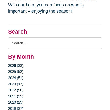
With our help, you can focus on what’s
important – enjoying the season!
Search
Search
Query
By Month
2026 (33)
2025 (52)
2024 (51)
2023 (47)
2022 (50)
2021 (39)
2020 (29)
2019 (37)