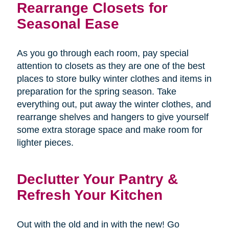
Rearrange Closets for
Seasonal Ease
As you go through each room, pay special
attention to closets as they are one of the best
places to store bulky winter clothes and items in
preparation for the spring season. Take
everything out, put away the winter clothes, and
rearrange shelves and hangers to give yourself
some extra storage space and make room for
lighter pieces.
Declutter Your Pantry &
Refresh Your Kitchen
Out with the old and in with the new! Go