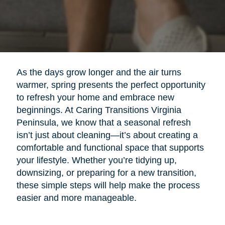
As the days grow longer and the air turns
warmer, spring presents the perfect opportunity
to refresh your home and embrace new
beginnings. At Caring Transitions Virginia
Peninsula, we know that a seasonal refresh
isn’t just about cleaning—it’s about creating a
comfortable and functional space that supports
your lifestyle. Whether you’re tidying up,
downsizing, or preparing for a new transition,
these simple steps will help make the process
easier and more manageable.