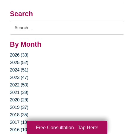
Search
Search
Query
By Month
2026 (33)
2025 (52)
2024 (51)
2023 (47)
2022 (50)
2021 (39)
2020 (29)
2019 (37)
2018 (35)
2017 (19)
Free Consultation - Tap Here!
2016 (10)