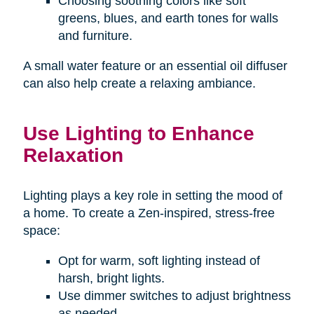
Choosing soothing colors like soft
greens, blues, and earth tones for walls
and furniture.
A small water feature or an essential oil diffuser
can also help create a relaxing ambiance.
Use Lighting to Enhance
Relaxation
Lighting plays a key role in setting the mood of
a home. To create a Zen-inspired, stress-free
space:
Opt for warm, soft lighting instead of
harsh, bright lights.
Use dimmer switches to adjust brightness
as needed.