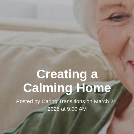
Creating a
Calming Home
Posted by
Caring Transitions
on
March 21,
2025 at 9:00 AM