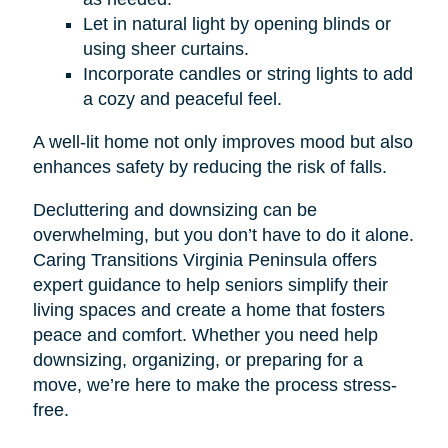
Let in natural light by opening blinds or
using sheer curtains.
Incorporate candles or string lights to add
a cozy and peaceful feel.
A well-lit home not only improves mood but also
enhances safety by reducing the risk of falls.
Decluttering and downsizing can be
overwhelming, but you don’t have to do it alone.
Caring Transitions Virginia Peninsula offers
expert guidance to help seniors simplify their
living spaces and create a home that fosters
peace and comfort. Whether you need help
downsizing, organizing, or preparing for a
move, we’re here to make the process stress-
free.