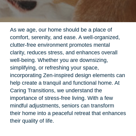
As we age, our home should be a place of
comfort, serenity, and ease. A well-organized,
clutter-free environment promotes mental
clarity, reduces stress, and enhances overall
well-being. Whether you are downsizing,
simplifying, or refreshing your space,
incorporating Zen-inspired design elements can
help create a tranquil and functional home. At
Caring Transitions, we understand the
importance of stress-free living. With a few
mindful adjustments, seniors can transform
their home into a peaceful retreat that enhances
their quality of life.