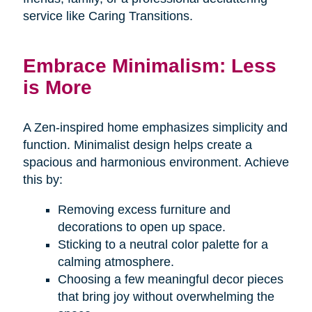
service like Caring Transitions.
Embrace Minimalism: Less
is More
A Zen-inspired home emphasizes simplicity and
function. Minimalist design helps create a
spacious and harmonious environment. Achieve
this by:
Removing excess furniture and
decorations to open up space.
Sticking to a neutral color palette for a
calming atmosphere.
Choosing a few meaningful decor pieces
that bring joy without overwhelming the