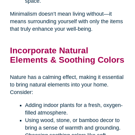
space.
Minimalism doesn’t mean living without—it
means surrounding yourself with only the items
that truly enhance your well-being.
Incorporate Natural
Elements & Soothing Colors
Nature has a calming effect, making it essential
to bring natural elements into your home.
Consider:
Adding indoor plants for a fresh, oxygen-
filled atmosphere.
Using wood, stone, or bamboo decor to
bring a sense of warmth and grounding.