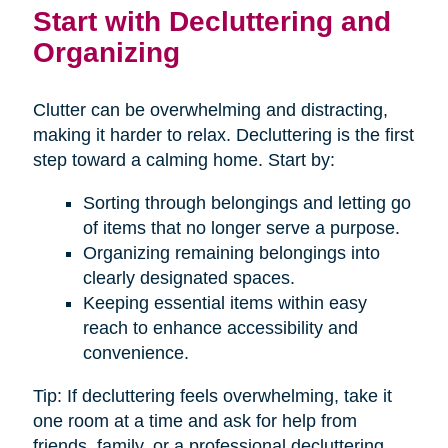
Start with Decluttering and
Organizing
Clutter can be overwhelming and distracting,
making it harder to relax. Decluttering is the first
step toward a calming home. Start by:
Sorting through belongings and letting go
of items that no longer serve a purpose.
Organizing remaining belongings into
clearly designated spaces.
Keeping essential items within easy
reach to enhance accessibility and
convenience.
Tip: If decluttering feels overwhelming, take it
one room at a time and ask for help from
friends, family, or a professional decluttering