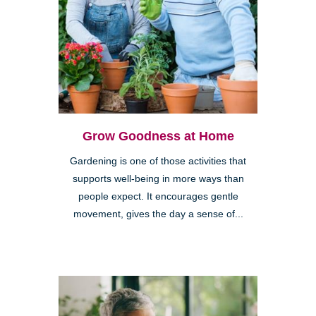
Grow Goodness at Home
Gardening is one of those activities that
supports well-being in more ways than
people expect. It encourages gentle
movement, gives the day a sense of...