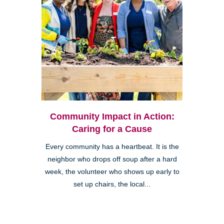
Community Impact in Action:
Caring for a Cause
Every community has a heartbeat. It is the
neighbor who drops off soup after a hard
week, the volunteer who shows up early to
set up chairs, the local...