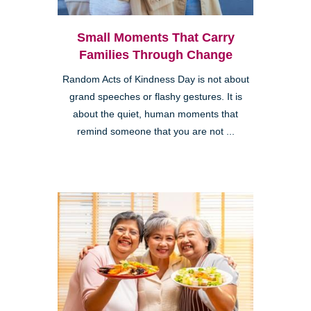
Small Moments That Carry
Families Through Change
Random Acts of Kindness Day is not about
grand speeches or flashy gestures. It is
about the quiet, human moments that
remind someone that you are not ...