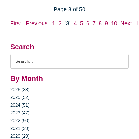
Page 3 of 50
First
Previous
1
2
[3]
4
5
6
7
8
9
10
Next
Search
Search
Query
By Month
2026 (33)
2025 (52)
2024 (51)
2023 (47)
2022 (50)
2021 (39)
2020 (29)