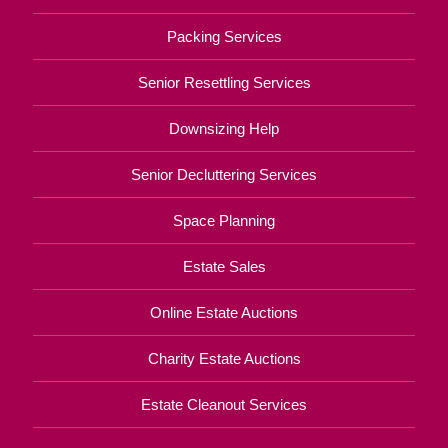
Packing Services
Senior Resettling Services
Downsizing Help
Senior Decluttering Services
Space Planning
Estate Sales
Online Estate Auctions
Charity Estate Auctions
Estate Cleanout Services