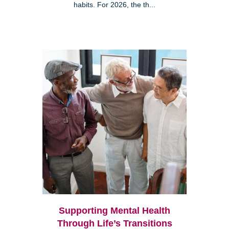
habits. For 2026, the th...
Supporting Mental Health
Through Life’s Transitions