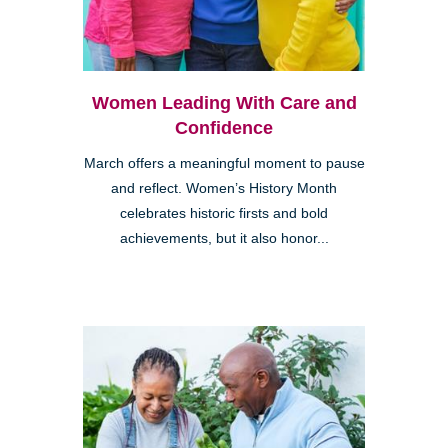
Women Leading With Care and
Confidence
March offers a meaningful moment to pause
and reflect. Women’s History Month
celebrates historic firsts and bold
achievements, but it also honor...