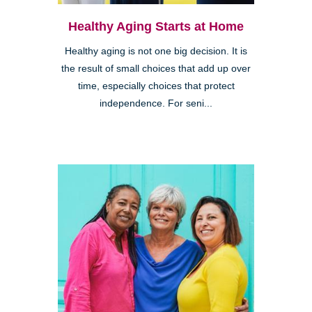
Healthy Aging Starts at Home
Healthy aging is not one big decision. It is
the result of small choices that add up over
time, especially choices that protect
independence. For seni...