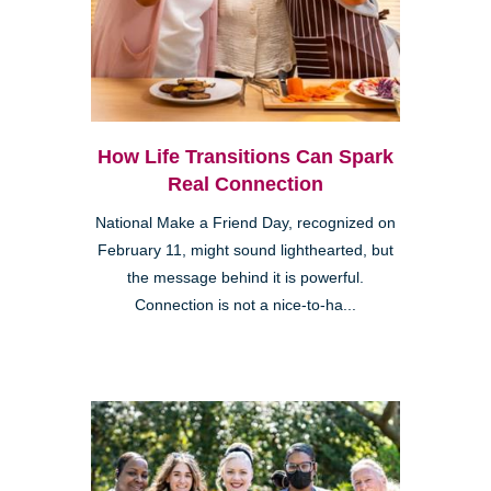
How Life Transitions Can Spark
Real Connection
National Make a Friend Day, recognized on
February 11, might sound lighthearted, but
the message behind it is powerful.
Connection is not a nice-to-ha...