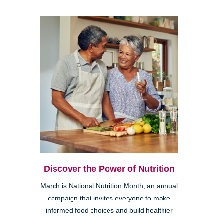
Discover the Power of Nutrition
March is National Nutrition Month, an annual
campaign that invites everyone to make
informed food choices and build healthier