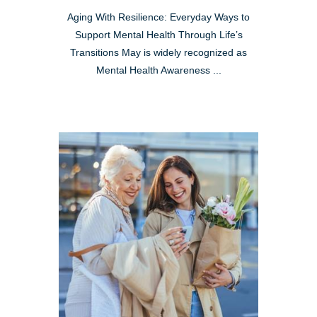
Aging With Resilience: Everyday Ways to
Support Mental Health Through Life’s
Transitions May is widely recognized as
Mental Health Awareness ...