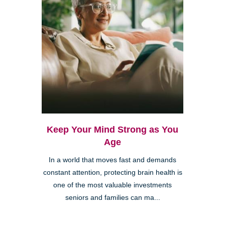
Keep Your Mind Strong as You
Age
In a world that moves fast and demands
constant attention, protecting brain health is
one of the most valuable investments
seniors and families can ma...