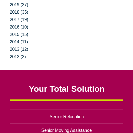
2019 (37)
2018 (35)
2017 (19)
2016 (10)
2015 (15)
2014 (11)
2013 (12)
2012 (3)
Your Total Solution
Senior Relocation
Senior Moving Assistance