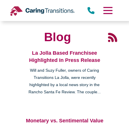
Skip
to
content
Blog
La Jolla Based Franchisee
Highlighted In Press Release
Will and Suzy Fuller, owners of Caring
Transitions La Jolla, were recently
highlighted by a local news story in the
Rancho Santa Fe Review. The couple...
Monetary vs. Sentimental Value