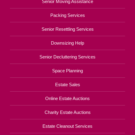
Senior Moving Assistance
Packing Services
Senior Resettling Services
Downsizing Help
Senior Decluttering Services
Space Planning
Estate Sales
Online Estate Auctions
Charity Estate Auctions
Estate Cleanout Services