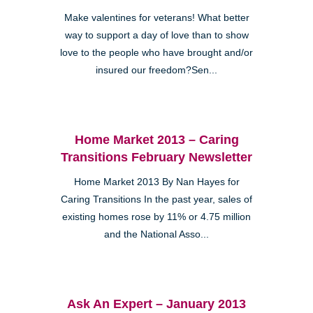
Make valentines for veterans! What better
way to support a day of love than to show
love to the people who have brought and/or
insured our freedom?Sen...
Home Market 2013 – Caring
Transitions February Newsletter
Home Market 2013 By Nan Hayes for
Caring Transitions In the past year, sales of
existing homes rose by 11% or 4.75 million
and the National Asso...
Ask An Expert – January 2013