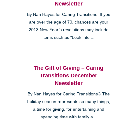
Newsletter
By Nan Hayes for Caring Transitions If you
are over the age of 70, chances are your
2013 New Year’s resolutions may include
items such as “Look into ...
The Gift of Giving – Caring
Transitions December
Newsletter
By Nan Hayes for Caring Transitions® The
holiday season represents so many things;
a time for giving, for entertaining and
spending time with family a...