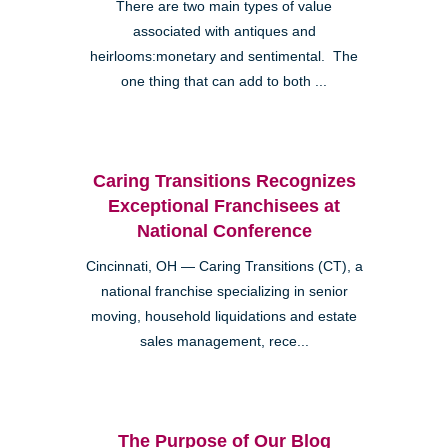
There are two main types of value
associated with antiques and
heirlooms:monetary and sentimental. The
one thing that can add to both ...
Caring Transitions Recognizes
Exceptional Franchisees at
National Conference
Cincinnati, OH — Caring Transitions (CT), a
national franchise specializing in senior
moving, household liquidations and estate
sales management, rece...
The Purpose of Our Blog