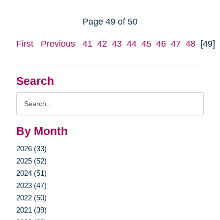
Page 49 of 50
First
Previous
41
42
43
44
45
46
47
48
[49]
Search
Search
Query
By Month
2026 (33)
2025 (52)
2024 (51)
2023 (47)
2022 (50)
2021 (39)