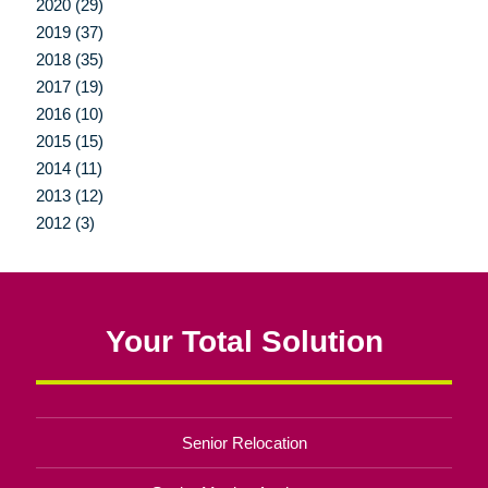
2020 (29)
2019 (37)
2018 (35)
2017 (19)
2016 (10)
2015 (15)
2014 (11)
2013 (12)
2012 (3)
Your Total Solution
Senior Relocation