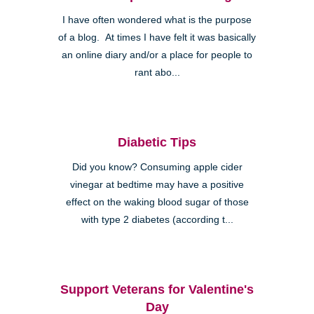
I have often wondered what is the purpose
of a blog. At times I have felt it was basically
an online diary and/or a place for people to
rant abo...
Diabetic Tips
Did you know? Consuming apple cider
vinegar at bedtime may have a positive
effect on the waking blood sugar of those
with type 2 diabetes (according t...
Support Veterans for Valentine's
Day